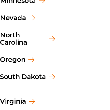
Minnesota
Nevada
North
Carolina
Oregon
South Dakota
Virginia