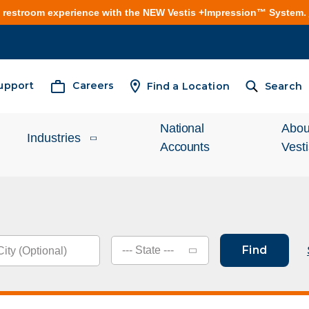
e restroom experience with the NEW Vestis +Impression™ System.
upport
Careers
Find a Location
Search
National
Abou
Industries
Accounts
Vest
Inves
Automotive
Relat
Cleanroom
What
Find
--- State ---
Food Processing
Unifo