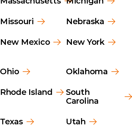
Massachusetts
Michigan
Missouri
Nebraska
New Mexico
New York
Ohio
Oklahoma
Rhode Island
South
Carolina
Texas
Utah