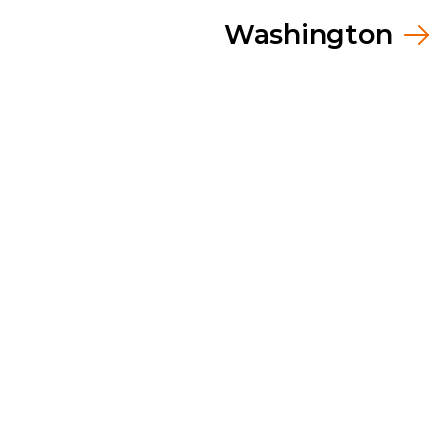
Washington