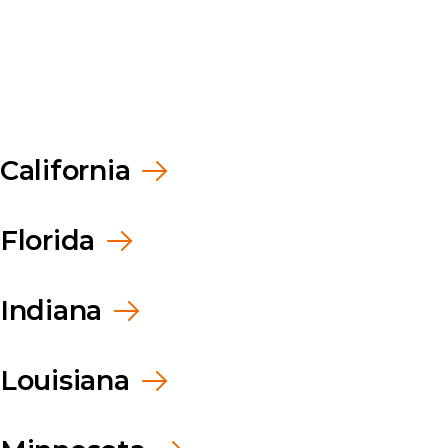
rship
room
rs
California
Florida
Indiana
Louisiana