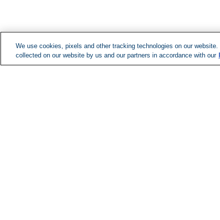
We use cookies, pixels and other tracking technologies on our website.
collected on our website by us and our partners in accordance with our
Managed Services