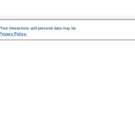
 Your interactions and personal data may be
Privacy Policy.