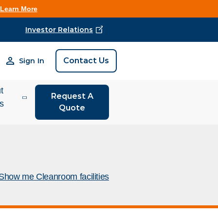
Learn More
Investor Relations
Find Vestis Near 
Contact Us
Sign In
Search
t
Request A
is
Quote
tor
ions
 We Do
Show me Cleanroom facilities
rm Store