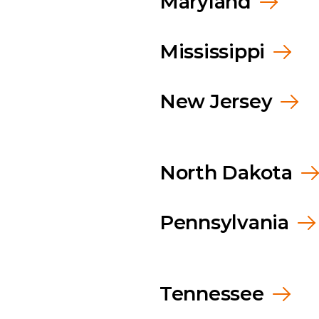
Maryland
Mississippi
New Jersey
North Dakota
Pennsylvania
Tennessee