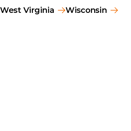
West Virginia
Wisconsin