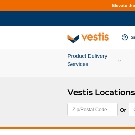
Elevate th
S
Product Delivery
Services
Vestis Locations
Services Overview
Cleanroom
Or
Uniforms