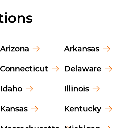
kwear
Food Service
Leade
tions
Healthcare
News
Manufacturing
Caree
Arizona
Arkansas
Connecticut
Delaware
Idaho
Illinois
Kansas
Kentucky