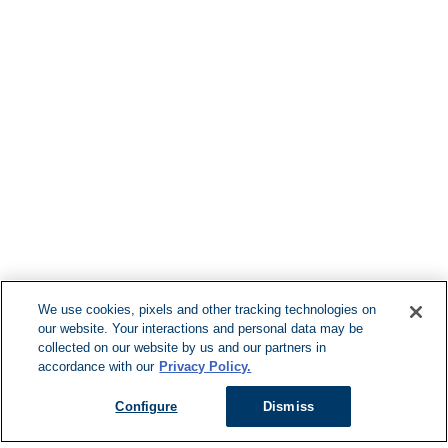
Find More Loca
F
We use cookies, pixels and other tracking technologies on
our website. Your interactions and personal data may be
Can't Find Y
collected on our website by us and our partners in
accordance with our
Privacy Policy.
Visit our L
Configure
Dismiss