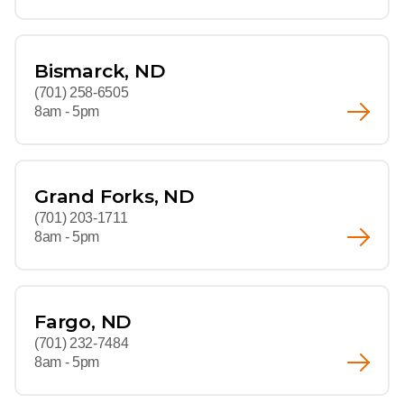
Bismarck, ND
(701) 258-6505
8am - 5pm
Grand Forks, ND
(701) 203-1711
8am - 5pm
Fargo, ND
(701) 232-7484
8am - 5pm