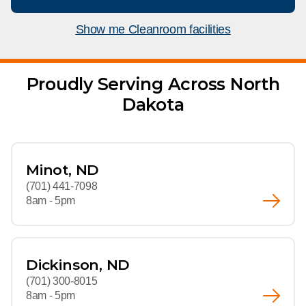
What We Do
Floor Mats
Healthcare
Show me Cleanroom facilities
Uniform Store
Towels
Manufacturing
Leadership
Proudly Serving Across North
Linens
Dakota
Newsroom
Mops
Careers
National Accounts
Minot, ND
(701) 441-7098
8am - 5pm
Dickinson, ND
(701) 300-8015
8am - 5pm