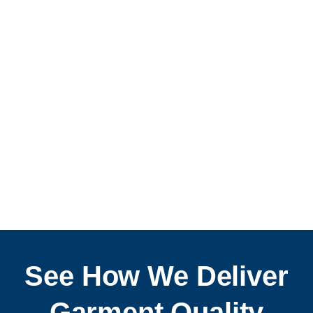
Discover How
See How We Deliver
Garment Quality