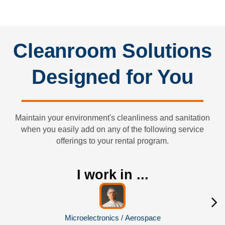
Sterilizing (if applicable)
Cleanroom Solutions
Designed for You
Maintain your environment's cleanliness and sanitation
when you easily add on any of the following service
offerings to your rental program.
I work in ...
Microelectronics / Aerospace