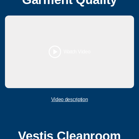
Watch Video
Video description
Vestis Cleanroom