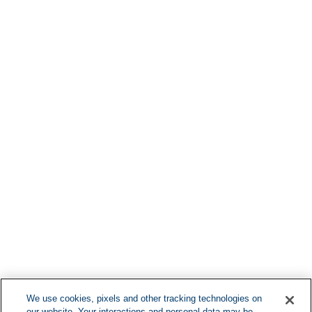
Find More Loca
F
We use cookies, pixels and other tracking technologies on
our website. Your interactions and personal data may be