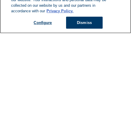
Can't Find Y
collected on our website by us and our partners in
accordance with our
Privacy Policy.
Visit our L
Configure
Dismiss
Managed Services
Services Overview
Uniforms & Workwear
Cleanroom
Restroom Supply Services