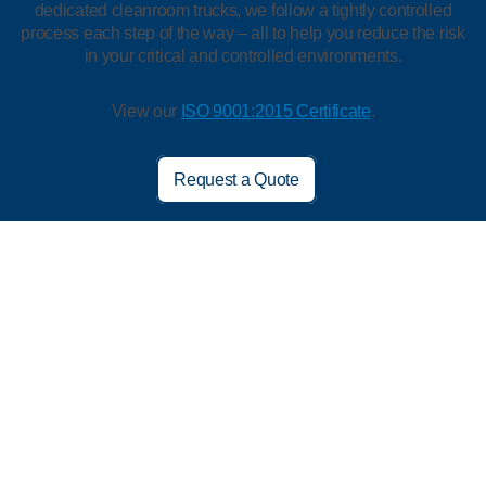
dedicated cleanroom trucks, we follow a tightly controlled
process each step of the way – all to help you reduce the risk
in your critical and controlled environments.
View our
ISO 9001:2015 Certificate
.
Request a Quote
We’re Trusted by 80% of the Top 20
Pharma and Biotech Companies*
Innovation
Wash Process
Quality Control
Customers like you are our greatest inspiration. We’re always
looking for ways to help make your job safer and easier. We’re
an industry leader with our:
Goggles with patented features designed for lens clarity and
comfort
Starshield™ HD ESD garments constructed to help make
gowning easier and keep employees cooler