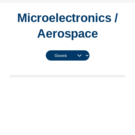
Microelectronics /
Aerospace
Learn More