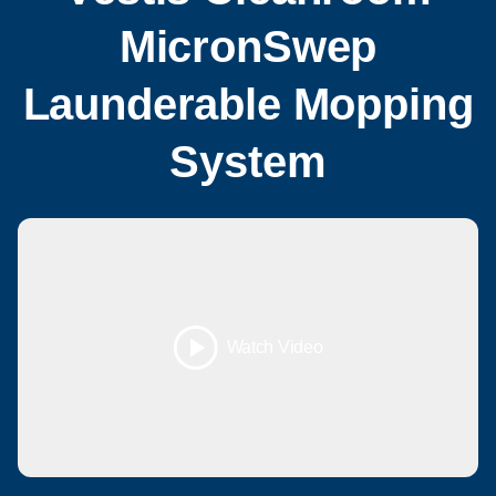
MicronSwep
Launderable Mopping
System
Watch Video