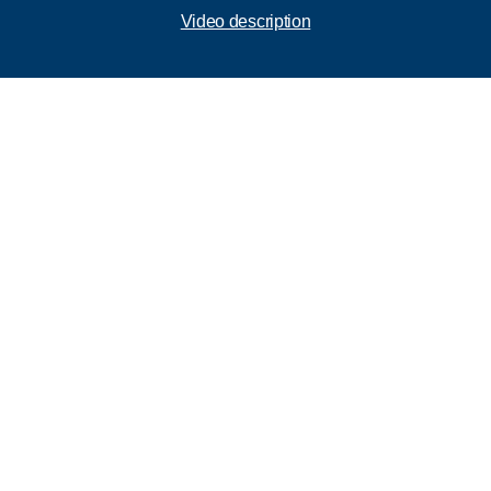
Video description
Call 866-VESTIS1
First Name
Last Name
Business
Email
Phone Number
Send us your questions or comments