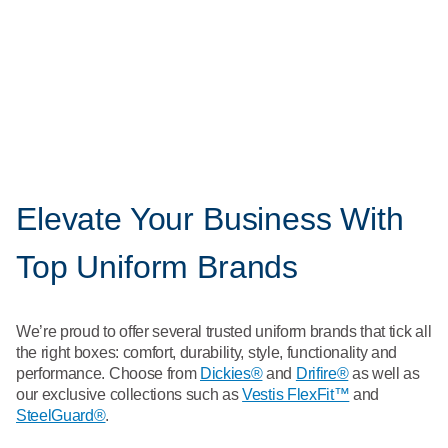
and team names to your uniforms.
Unlocking the advantages of a uniform rental program
We can handle your team's uniforms so you can focus on
taking care of your customers.
Elevate Your Business With
Top Uniform Brands
We’re proud to offer several trusted uniform brands that tick all
the right boxes: comfort, durability, style, functionality and
performance. Choose from
Dickies®
and
Drifire®
as well as
our exclusive collections such as
Vestis FlexFit™
and
SteelGuard®
.