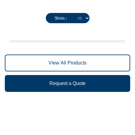
View All Products
Request a Quote
Discover the Difference