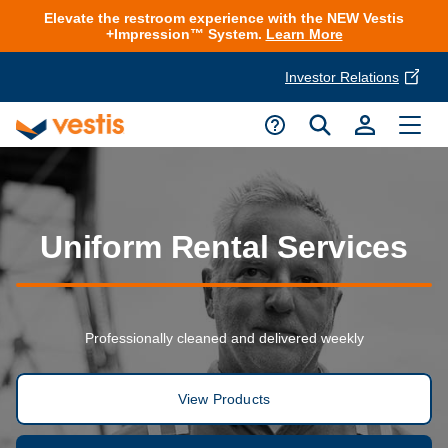
Elevate the restroom experience with the NEW Vestis
+Impression™ System.
Learn More
Investor Relations
Product Delivery Services
Customer Service
Services Overview
Request A Quote
Industries
Customer Support
Uniform Rental Services
Cleanroom
Automotive
National Accounts
Connect With A Local Specialist
Uniforms
Cleanroom
Professionally cleaned and delivered weekly
About Vestis
Call 866-VESTIS1
Restroom Supply Services
Flame Resistant Workwear
Food Processing
Investor Relations
View Products
First Aid & Safety
Request A Quote
Food Service