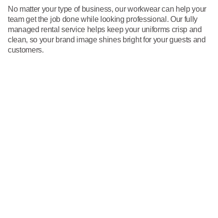
No matter your type of business, our workwear can help your
team get the job done while looking professional. Our fully
managed rental service helps keep your uniforms crisp and
clean, so your brand image shines bright for your guests and
customers.
Restrooms
From soap and paper products to dispensers and air care, your
restrooms will have the supplies you need in just the right
amount.
Go to Restroom Supplies
First Aid
We help you meet ANSI recommendations by keeping your
critical first aid products fully stocked and ready for use.
Go to First Aid
Towels
Always have the towels you need to tackle your cleaning duties
with our towel laundering and delivery services.
Go to Towels
Floor Mats
Help keep your facilities looking clean and reduce the spread