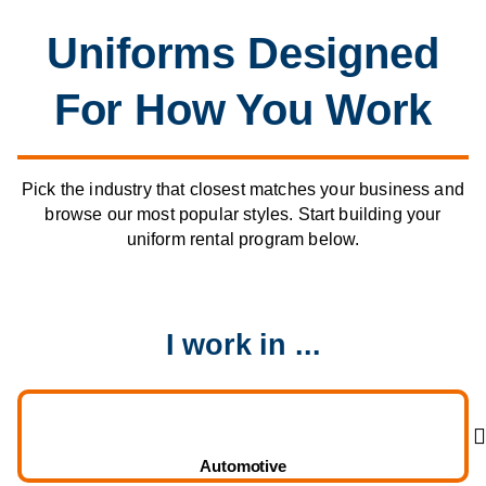
Uniforms Designed
For How You Work
Pick the industry that closest matches your business and
browse our most popular styles. Start building your
uniform rental program below.
I work in ...
Automotive