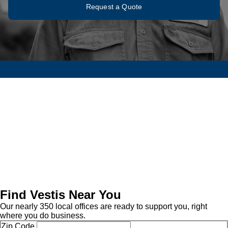
What We Do
Request a Quote
Floor Mats
Healthcare
Uniform Store
Towels
Manufacturing
Leadership
Linens
Newsroom
Mops
Careers
National Accounts
Find Vestis Near You
Our nearly 350 local offices are ready to support you, right
where you do business.
Zip Code