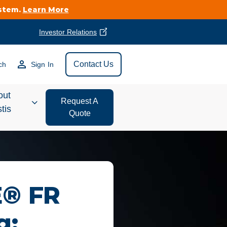
ystem.
Learn More
Investor Relations
Find Vestis Near
Contact Us
ch
Sign In
Search
out
Request A
tis
Quote
estor
ations
t We Do
E® FR
form Store
g: