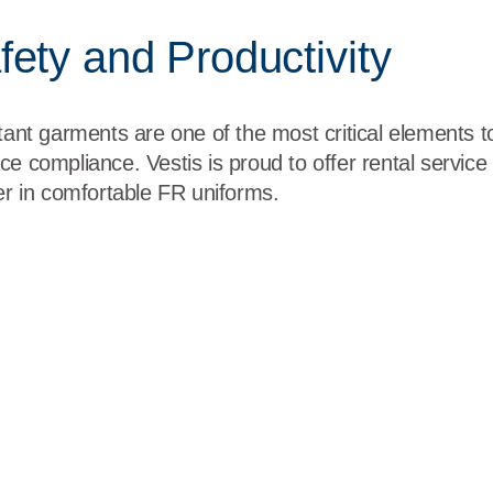
ety and Productivity
stant garments are one of the most critical elements 
ce compliance. Vestis is proud to offer rental servic
der in comfortable FR uniforms.
US" xml:lang="EN-US" data-contrast="none"><span class=
orm under extreme conditions and stresses found in military env
span></p>
US" xml:lang="EN-US" data-contrast="none"><span class=
Amendment Compliant. </span></span></p>
y
" xml:lang="EN-US" data-contrast="none"><span class="N