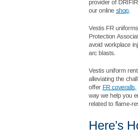
provider of DRIFIRE
our online
shop
.
Vestis FR uniforms
Protection Associa
avoid workplace inju
arc blasts.
Vestis uniform ren
alleviating the cha
offer
FR coveralls,
way we help you en
related to flame-r
Here’s H