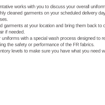
ntative works with you to discuss your overall unifo
hly cleaned garments on your scheduled delivery day
ises.
d garments at your location and bring them back to our
air if needed.
 uniforms with a special wash process designed to r
ng the safety or performance of the FR fabrics.
ntory levels to make sure you have what you need w