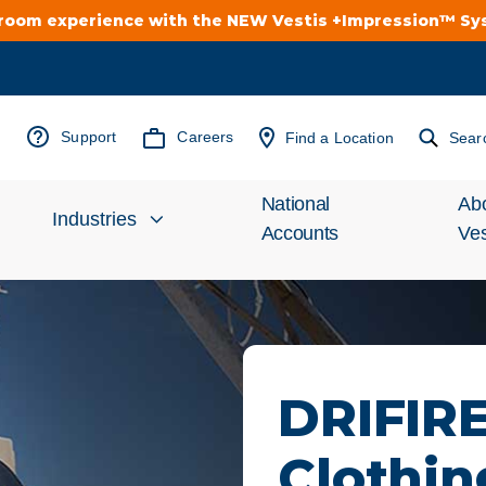
troom experience with the NEW Vestis +Impression™ S
Support
Careers
Find a Location
Sear
National
Ab
Industries
Accounts
Ves
Inv
Automotive
Rel
Cleanroom
Wha
DRIFIR
Food Processing
Uni
Clothin