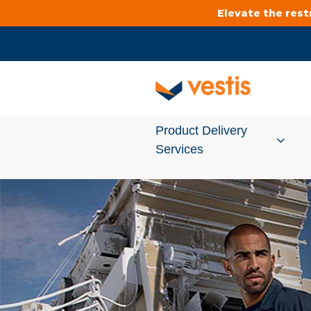
Elevate the res
Product Delivery
Services
Services Overview
Cleanroom
Uniforms