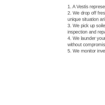
A Vestis represe
We drop off fres
unique situation ar
We pick up soile
inspection and rep
We launder your
without compromisi
We monitor inve
Call 866-VESTIS1
First Name
Last Name
Business