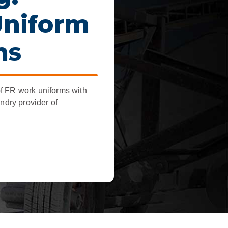
dership
Uniform
wsroom
ns
eers
f FR work uniforms with
undry provider of