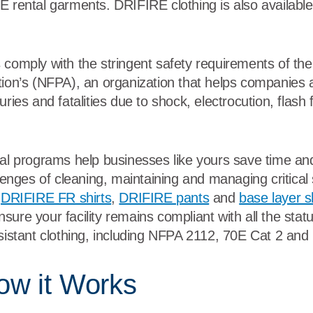
 rental garments. DRIFIRE clothing is also available 
 comply with the stringent safety requirements of the
tion’s (NFPA), an organization that helps companie
ries and fatalities due to shock, electrocution, flash f
tal programs help businesses like yours save time a
llenges of cleaning, maintaining and managing critica
DRIFIRE FR shirts
,
DRIFIRE pants
and
base layer sh
sure your facility remains compliant with all the stat
esistant clothing, including NFPA 2112, 70E Cat 2 and
ow it Works