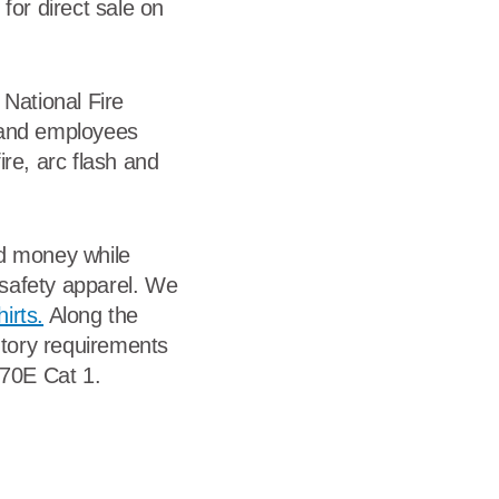
for direct sale on
 National Fire
s and employees
ire, arc flash and
nd money while
l safety apparel. We
irts.
Along the
utory requirements
 70E Cat 1.