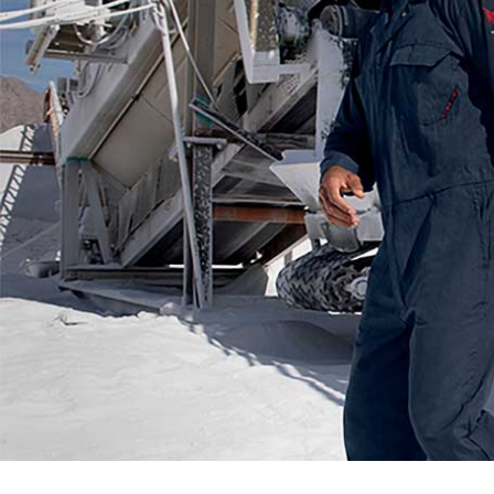
Flame Resistant Workwea
Restroom Supply Services
First Aid & Safety
Floor Mats
Towels
Linens
Mops
National Accounts