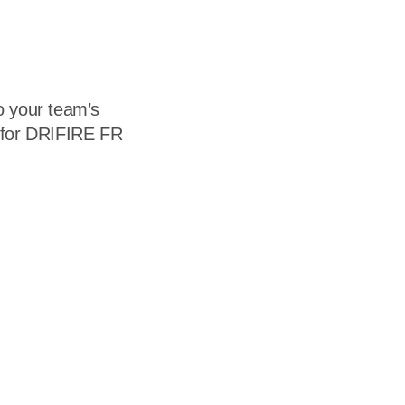
to your team’s
e for DRIFIRE FR
"NormalTextRun SCXW259420707 BCX0">DRIFIRE’s flame
ironments, both on and off the battlefield.</span></span><span
"NormalTextRun SCXW116842167 BCX0">All DRIFIRE FR
ormalTextRun SCXW79484875 BCX0">DRIFIRE FR clothing is