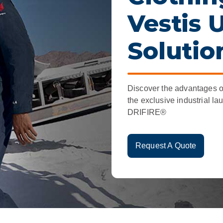
r
Food Service
Lea
Vestis 
Healthcare
Ne
Solutio
Manufacturing
Car
Discover the advantages o
the exclusive industrial la
DRIFIRE®
Request A Quote