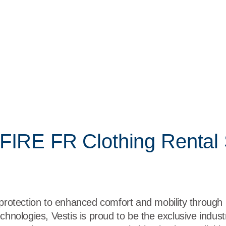
FIRE FR Clothing Rental 
 protection to enhanced comfort and mobility through
chnologies, Vestis is proud to be the exclusive industr