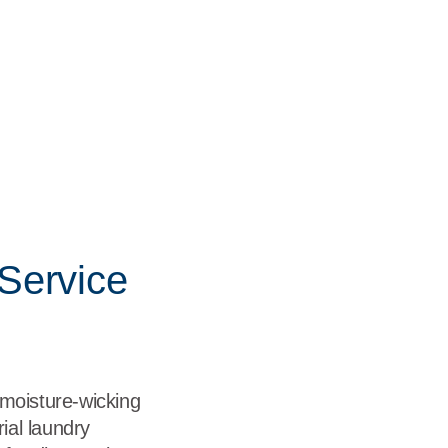
Service
 moisture-wicking
ial laundry