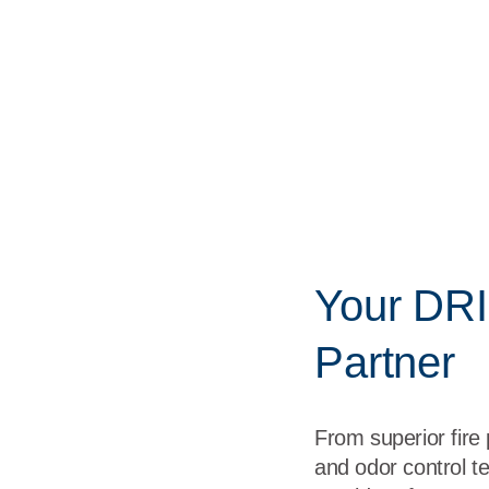
Your DRI
Partner
From superior fire
and odor control te