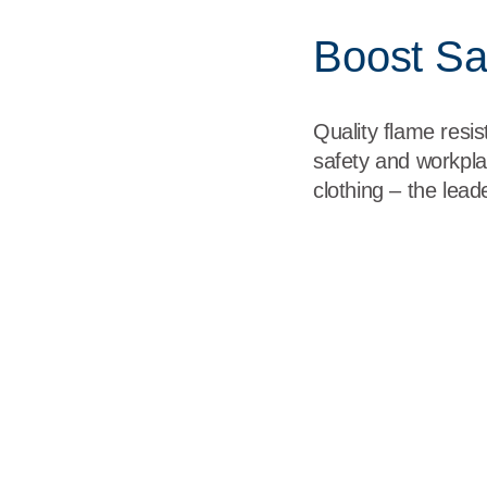
Boost Saf
Quality flame resi
safety and workpla
clothing – the lea
Born on the Battlefield
<p><span class="TextRun SCXW259420707 BCX0" lang="EN-
resistant garments were originally designed to protect and perf
class="EOP SCXW259420707 BCX0" data-ccp-props="{}"> </
Made in the USA
<p><span class="TextRun SCXW116842167 BCX0" lang="EN-
clothing items are made in the USA and are NFPA and Berry 
Performance Driven by Technolog
<p><span class="TextRun SCXW79484875 BCX0" lang="EN-US