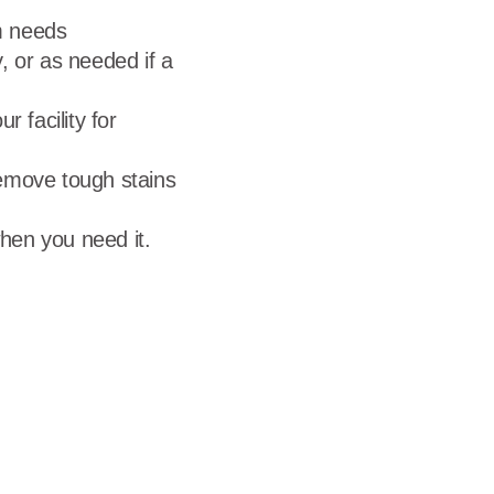
rm needs
, or as needed if a
 facility for
emove tough stains
hen you need it.