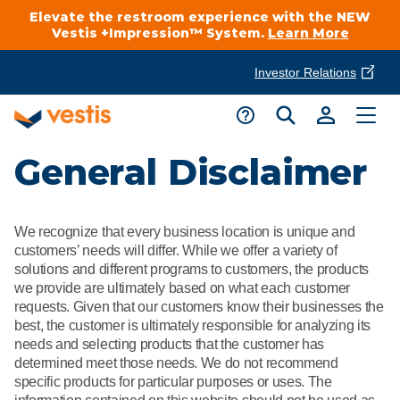
Elevate the restroom experience with the NEW
Vestis +Impression™ System.
Learn More
Investor Relations
Product Delivery Services
Customer Service
General Disclaimer
Services Overview
Request A Quote
Industries
Customer Support
We recognize that every business location is unique and
Cleanroom
Automotive
customers’ needs will differ. While we offer a variety of
National Accounts
Connect With A Local Specialist
solutions and different programs to customers, the products
Uniforms
we provide are ultimately based on what each customer
Cleanroom
requests. Given that our customers know their businesses the
About Vestis
Call 866-VESTIS1
best, the customer is ultimately responsible for analyzing its
Restroom Supply Services
Flame Resistant Workwear
Food Processing
needs and selecting products that the customer has
Investor Relations
determined meet those needs. We do not recommend
First Aid & Safety
Request A Quote
specific products for particular purposes or uses. The
Food Service