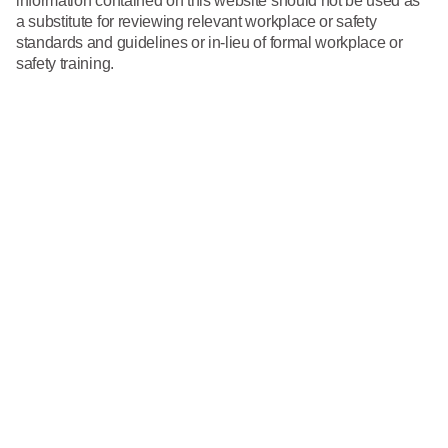
information contained on this website should not be used as
What We Do
a substitute for reviewing relevant workplace or safety
Floor Mats
Healthcare
standards and guidelines or in-lieu of formal workplace or
Uniform Store
safety training.
Towels
Manufacturing
Leadership
Linens
Newsroom
Mops
Careers
National Accounts