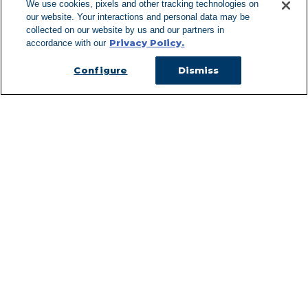
We use cookies, pixels and other tracking technologies on
our website. Your interactions and personal data may be
Can't Find Y
collected on our website by us and our partners in
Privacy Policy.
accordance with our
Visit our L
Configure
Dismiss
Managed Services
Services Overview
Uniforms & Workwear
Cleanroom