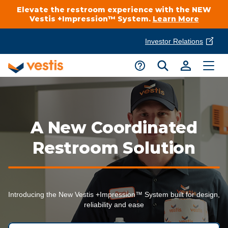
Elevate the restroom experience with the NEW
Vestis +Impression™ System.
Learn More
Investor Relations
Product Delivery Services
Customer Service
Services Overview
Request A Quote
Industries
Customer Support
A New Coordinated
Cleanroom
Automotive
Restroom Solution
National Accounts
Connect With A Local Specialist
Uniforms
Cleanroom
About Vestis
Call 866-VESTIS1
Restroom Supply Services
Flame Resistant Workwear
Introducing the New Vestis +Impression™ System built for design,
Food Processing
reliability and ease
Investor Relations
First Aid & Safety
Request A Quote
Food Service