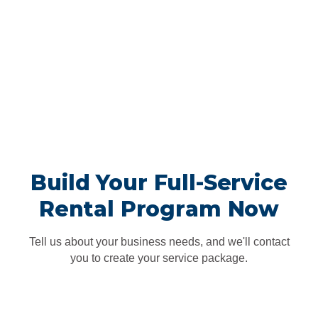
uniforms, supplies, and products—all the way down to the
fabric type. Together, we’ll create a plan that will engage and
empower your employees, delight your customers, and help
you stand out from the rest.</p>
We'll deliver, pick up, clean and
repeat
<p>A Vestis representative will come by each week to make
sure you have everything you need. Whether it’s a fresh batch
of clean uniforms or an emergency delivery of supplies, you
won’t even have to think about it.</p>
Build Your Full-Service
Rental Program Now
Tell us about your business needs, and we'll contact
you to create your service package.