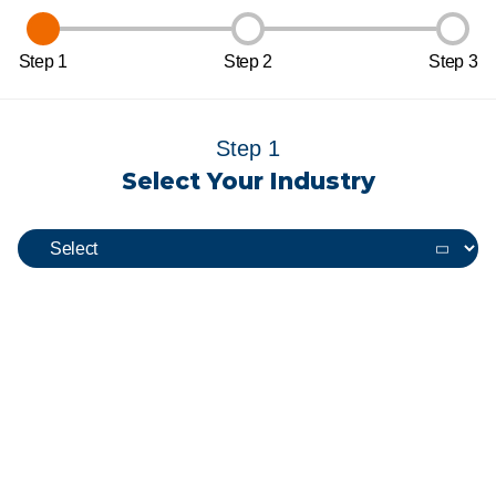
Step 1
Step 2
Step 3
Step 1
Select Your Industry
View Our Uniforms