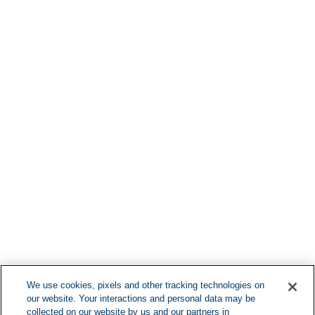
Find More Lo
F
We use cookies, pixels and other tracking technologies on
our website. Your interactions and personal data may be
Can't Find Y
collected on our website by us and our partners in