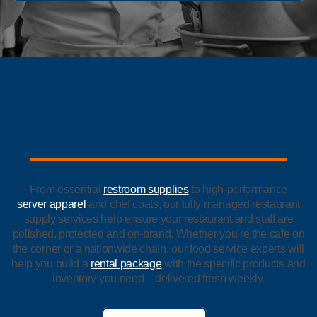
What We Do
Floor Mats
Healthcare
Uniform Store
Towels
Manufacturing
Leadership
Your Secret Ingredient To
Linens
Five-Star Success
Newsroom
Mops
Careers
National Accounts
From essential
restroom supplies
to high-performance
server apparel
and chef coats, our fully managed restaurant
supply services help ensure your restaurant and staff are
polished, protected and on-brand. Whether you’re the cafe on
the corner or a nationwide chain, our food service experts will
help you build a
rental package
with the specific products and
inventory you need – delivered fresh weekly.