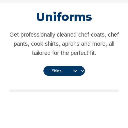
Uniforms
Get professionally cleaned chef coats, chef
pants, cook shirts, aprons and more, all
tailored for the perfect fit.
Kitchen Uniform Options