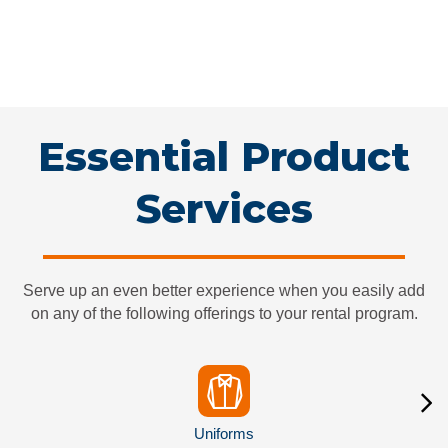
pans, there are specific towels for specific jobs. We can help
you plan for all your towel needs and make sure you don’t run
out of essential supplies. A towel rental service helps keep your
cleaning on task and your operations running smoothly.
Essential Guide
Essential Product
Services
Serve up an even better experience when you easily add
on any of the following offerings to your rental program.
Uniforms