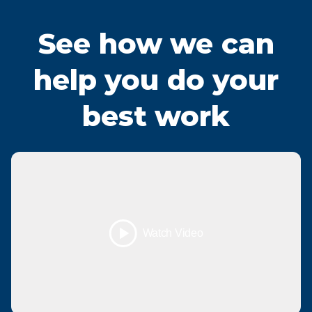
See how we can
help you do your
best work
Watch Video