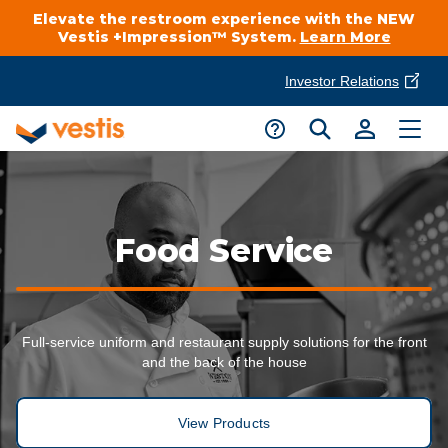
Elevate the restroom experience with the NEW
Vestis +Impression™ System.
Learn More
Investor Relations
Product Delivery Services
Customer Service
Services Overview
Request A Quote
Industries
Customer Support
Food Service
Cleanroom
Automotive
National Accounts
Connect With A Local Specialist
Uniforms
Cleanroom
Full-service uniform and restaurant supply solutions for the front
About Vestis
Call 866-VESTIS1
and the back of the house
Restroom Supply Services
Flame Resistant Workwear
Food Processing
Investor Relations
View Products
First Aid & Safety
Request A Quote
Food Service