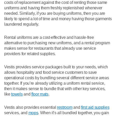
costs of replacement against the cost of renting those same
uniforms and having them freshly replenished whenever
needed. Similarly, if you are buying uniforms, then you are
likely to spend a lot of time and money having those garments
laundered regularly.
Rental uniforms are a cost-effective and hassle-free
alternative to purchasing new uniforms, and a rental program
makes sense for restaurants that already use service
providers for related supplies.
Vestis provides service packages built to your needs, which
allows hospitality and food service customers to save
operational costs by bundling several different service areas
together. If you’re already utilizing a uniform rental service,
then it makes sense to bundle that with other key services,
like
towels
and
floor mats
.
Vestis also provides essential
restroom
and
first aid supplies
services, and
mops
. When it’s all bundled together, you gain