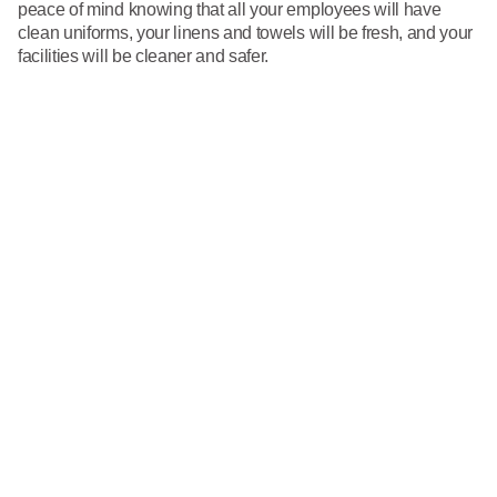
peace of mind knowing that all your employees will have
clean uniforms, your linens and towels will be fresh, and your
facilities will be cleaner and safer.
Call 866-VESTIS1
First Name
Last Name
Business
Email
Phone Number
Send us your questions or comments