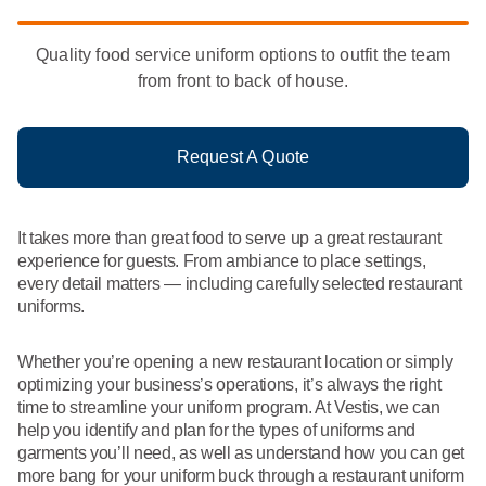
What We Do
Floor Mats
Healthcare
Quality food service uniform options to outfit the team
Uniform Store
from front to back of house.
Towels
Manufacturing
Leadership
Linens
Request A Quote
Newsroom
Mops
Careers
It takes more than great food to serve up a great restaurant
National Accounts
experience for guests. From ambiance to place settings,
every detail matters — including carefully selected restaurant
uniforms.
Whether you’re opening a new restaurant location or simply
optimizing your business’s operations, it’s always the right
time to streamline your uniform program. At Vestis, we can
help you identify and plan for the types of uniforms and
garments you’ll need, as well as understand how you can get
more bang for your uniform buck through a restaurant uniform