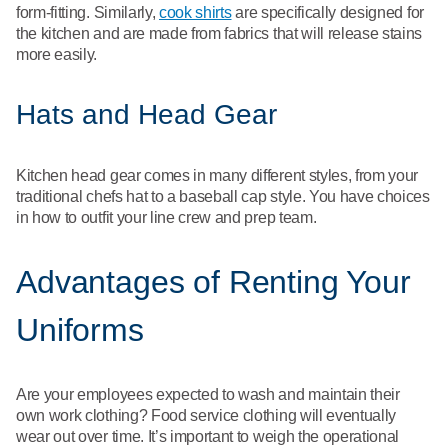
form-fitting. Similarly,
cook shirts
are specifically designed for
the kitchen and are made from fabrics that will release stains
more easily.
Hats and Head Gear
Kitchen head gear comes in many different styles, from your
traditional chefs hat to a baseball cap style. You have choices
in how to outfit your line crew and prep team.
Advantages of Renting Your
Uniforms
Are your employees expected to wash and maintain their
own work clothing? Food service clothing will eventually
wear out over time. It’s important to weigh the operational