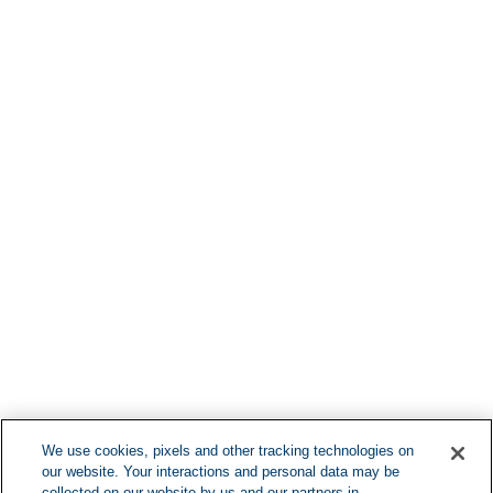
Find More Lo
F
We use cookies, pixels and other tracking technologies on
our website. Your interactions and personal data may be
collected on our website by us and our partners in