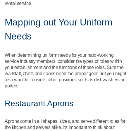
rental service.
Mapping out Your Uniform
Needs
When determining uniform needs for your hard-working
service industry members, consider the types of roles within
your establishment and the functions of those roles. Sure the
waitstaff, chefs and cooks need the proper gear, but you might
also want to consider other positions such as dishwashers or
porters.
Restaurant Aprons
Aprons come in all shapes, sizes, and serve different roles for
the kitchen and servers alike. Its important to think about