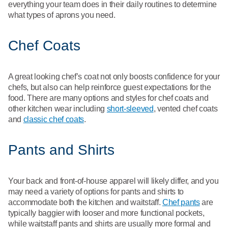
everything your team does in their daily routines to determine
what types of aprons you need.
Chef Coats
A great looking chef’s coat not only boosts confidence for your
chefs, but also can help reinforce guest expectations for the
food. There are many options and styles for chef coats and
other kitchen wear including
short-sleeved
, vented chef coats
and
classic chef coats
.
Pants and Shirts
Your back and front-of-house apparel will likely differ, and you
may need a variety of options for pants and shirts to
accommodate both the kitchen and waitstaff.
Chef pants
are
typically baggier with looser and more functional pockets,
while waitstaff pants and shirts are usually more formal and