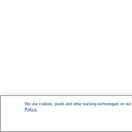
We use cookies, pixels and other tracking technologies on our 
Policy.