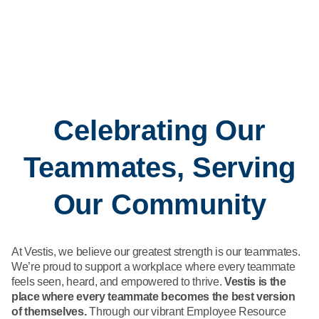
Celebrating Our
Teammates, Serving
Our Community
At Vestis, we believe our greatest strength is our teammates.
We’re proud to support a workplace where every teammate
feels seen, heard, and empowered to thrive.
Vestis is the
place where every teammate becomes the best version
of themselves.
Through our vibrant Employee Resource