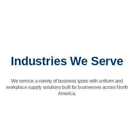
building strong, positive relationships with customers every
day.
Production and Distribution
Our Production and Distribution team is the engine that keeps
everything moving.
Fleet and Maintenance
Our Fleet and Maintenance team maintains the operational
excellence of our plant and fleet, ensuring everything runs
smoothly and efficiently.
Industries We Serve
We service a variety of business types with uniform and
workplace supply solutions built for businesses across North
America.