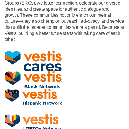
Groups (ERGs), we foster connection, celebrate our diverse
identities, and create space for authentic dialogue and
growth. These communities not only enrich our internal
culture—they also champion outreach, advocacy, and service
that uplift the broader communities we’re a part of. Because at
Vestis, building a better future starts with taking care of each
other.