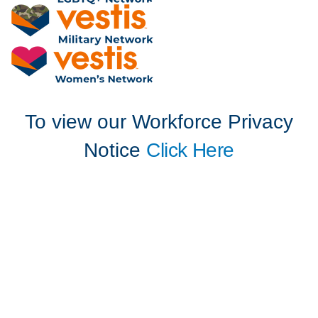
To view our Workforce Privacy
Notice
Click Here