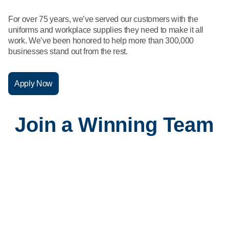
What We Do
Floor Mats
Healthcare
For over 75 years, we’ve served our customers with the
Uniform Store
uniforms and workplace supplies they need to make it all
Towels
work. We’ve been honored to help more than 300,000
Manufacturing
businesses stand out from the rest.
Leadership
Linens
Newsroom
Apply Now
Mops
Careers
Join a Winning Team
National Accounts
Corporate and Field Support
Our Corporate and Field Support teams play a critical role at
Vestis, driving operational excellence and enabling our
frontline teams to deliver exceptional results every day.
Sales
You're changing the game in sales. You know your product,
your customer, and how to lead with service.
Service
Our Service professionals are the face of our business—