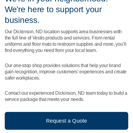
What We Do
We're here to support your
Floor Mats
Healthcare
Uniform Store
business.
Towels
Manufacturing
Our Dickinson, ND location supports area businesses with
Leadership
the full line of Vestis products and services. From rental
Linens
uniforms and floor mats to restroom supplies and more, you’ll
Newsroom
find everything you need from your local team.
Mops
Careers
Our one-stop shop provides solutions that help your brand
National Accounts
gain recognition, improve customers’ experiences and create
safer workplaces.
Contact our experienced Dickinson, ND team today to build a
service package that meets your needs.
Request a Quote