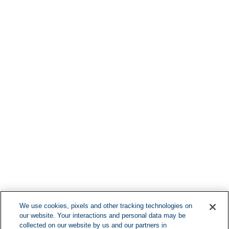
Find More Lo
F
We use cookies, pixels and other tracking technologies on
our website. Your interactions and personal data may be
Can't Find Y
collected on our website by us and our partners in