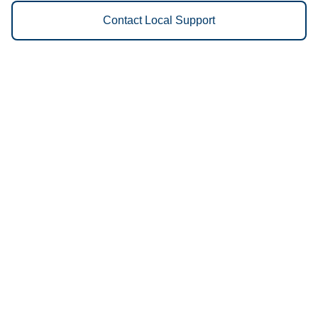
Contact Local Support
Vestis
Dickinson - (701) 300-8015
9am - 5pm Daily
3210-18 111th Ave SW, Dickinson, ND, USA
58104
We Provide the Following
Services to Dickinson, ND and
Surrounding Areas:
Uniforms
Floor Mats