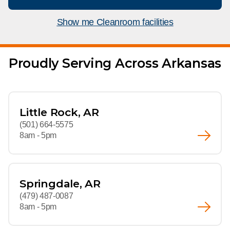
What We Do
Floor Mats
Healthcare
Show me Cleanroom facilities
Uniform Store
Towels
Manufacturing
Leadership
Proudly Serving Across Arkansas
Linens
Newsroom
Mops
Careers
Little Rock, AR
National Accounts
(501) 664-5575
8am - 5pm
Springdale, AR
(479) 487-0087
8am - 5pm