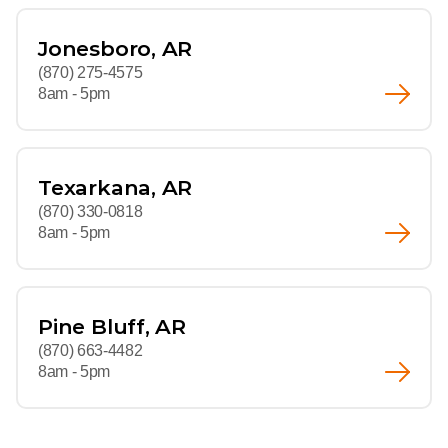
Jonesboro, AR
(870) 275-4575
8am - 5pm
Texarkana, AR
(870) 330-0818
8am - 5pm
Pine Bluff, AR
(870) 663-4482
8am - 5pm