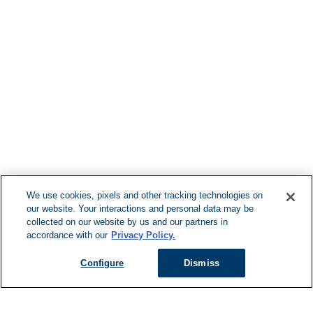
Find More Loca
F
We use cookies, pixels and other tracking technologies on
our website. Your interactions and personal data may be
Can't Find Y
collected on our website by us and our partners in
accordance with our
Privacy Policy.
Visit our L
Configure
Dismiss