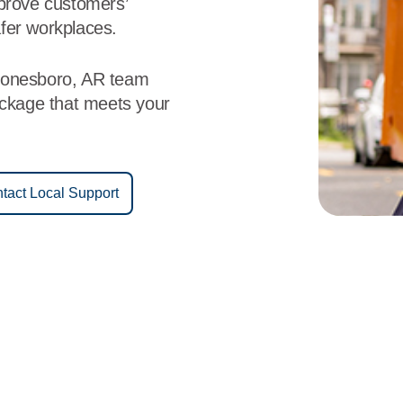
mprove customers’
fer workplaces.
Jonesboro, AR team
ackage that meets your
tact Local Support