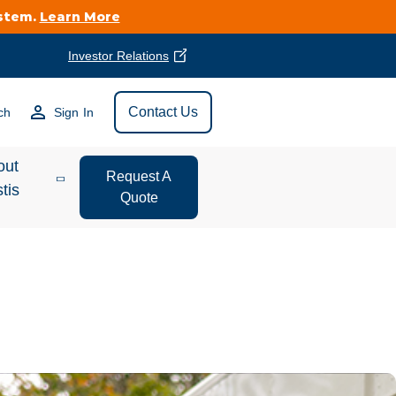
ystem.
Learn More
Investor Relations
Find Vestis Near
Contact Us
ch
Sign In
Search
out
Request A
tis
Quote
estor
ations
t We Do
form Store