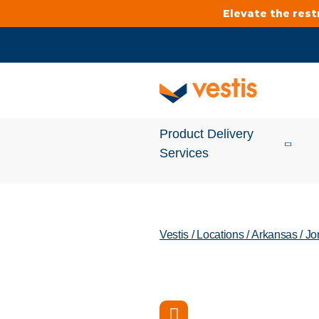
Elevate the res
Product Delivery
Services
Services Overview
Vestis
/
Locations
/
Arkansas
/
Jo
Cleanroom
Uniforms