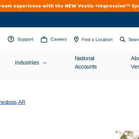
troom experience with the NEW Vestis +Impression™ S
Support
Careers
Find a Location
Sear
National
Ab
Industries
Accounts
Ves
Inv
Automotive
Rel
nesboro, AR
Cleanroom
Wha
Food Processing
Uni