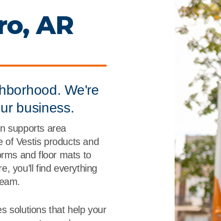
r
Food Service
Lea
ro, AR
Healthcare
Ne
Manufacturing
Car
ghborhood. We're
our business.
n supports area
ne of Vestis products and
orms and floor mats to
, you’ll find everything
team.
s solutions that help your