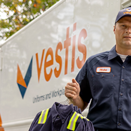
dership
wsroom
eers