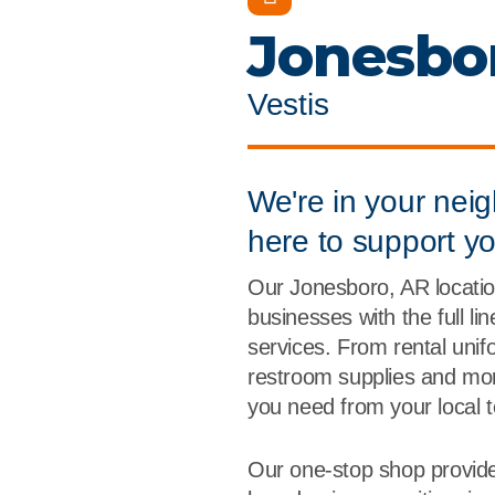
Flame Resistant Workwea
Restroom Supply Services
Jonesbo
First Aid & Safety
Vestis
Floor Mats
Towels
We're in your nei
here to support y
Linens
Our Jonesboro, AR locatio
Mops
businesses with the full li
services. From rental unif
National Accounts
restroom supplies and more
you need from your local 
Our one-stop shop provide