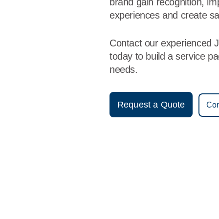
brand gain recognition, i
experiences and create sa
Contact our experienced 
today to build a service p
needs.
Request a Quote
Con
Vestis
Jonesboro - (870) 275-4575
9am - 5pm Daily
3325 Moore Road
72401