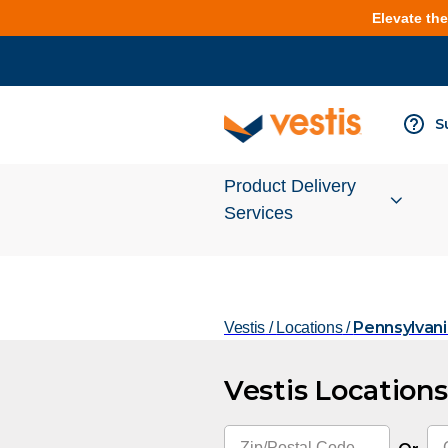
Elevate th
S
Product Delivery
Services
Services Overview
Pennsylvani
Vestis
/
Locations
/
Cleanroom
Vestis Locations
Uniforms