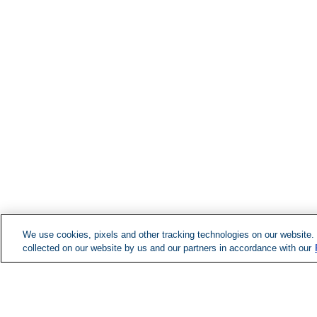
We use cookies, pixels and other tracking technologies on our website.
collected on our website by us and our partners in accordance with our