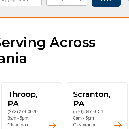
kwear
Food Service
Leade
Healthcare
News
Manufacturing
Caree
Serving Across
ania
Throop,
Scranton,
PA
PA
(272) 279-0020
(570) 347-0131
8am - 5pm
8am - 5pm
Cleanroom
Cleanroom