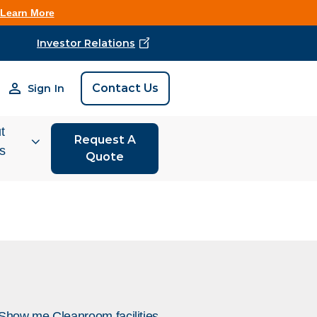
Learn More
Investor Relations
Find Vestis Near 
Contact Us
Sign In
Search
t
Request A
is
Quote
tor
ions
 We Do
rm Store
Show me Cleanroom facilities