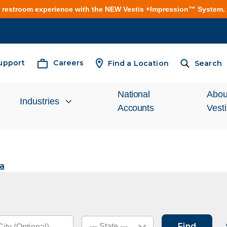
e restroom experience with the NEW Vestis +Impression™ System.
upport
Careers
Find a Location
Search
National
Abou
Industries
Accounts
Vest
Inves
Automotive
Relat
a
Cleanroom
What
Food Processing
Unifo
Find
--- State ---