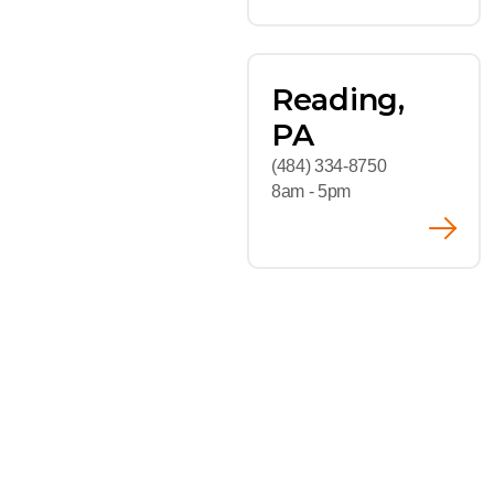
Reading,
PA
(484) 334-8750
8am - 5pm