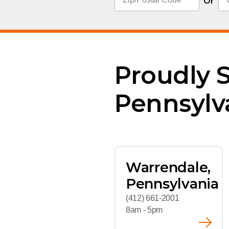
Flame Resistant Wor
Or
Restroom Supply Services
First Aid & Safety
Floor Mats
Proudly 
Towels
Pennsylv
Linens
Mops
Warrendale,
National Accounts
Pennsylvania
(412) 661-2001
8am - 5pm