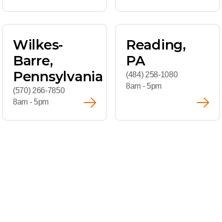
Wilkes-
Reading,
Barre,
PA
Pennsylvania
(484) 258-1080
8am - 5pm
(570) 266-7850
8am - 5pm