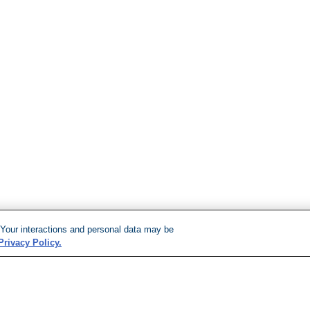
 Your interactions and personal data may be
Privacy Policy.