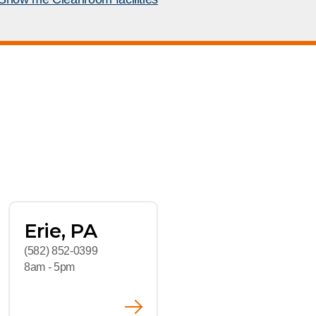
rship
room
rs
Erie, PA
(582) 852-0399
8am - 5pm