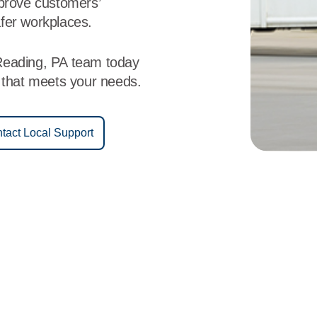
mprove customers’
fer workplaces.
Reading, PA team today
e that meets your needs.
tact Local Support