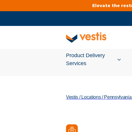
Elevate the res
Product Delivery
Services
Services Overview
Vestis
/
Locations
/
Pennsylvania
Cleanroom
Uniforms