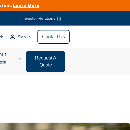
ystem.
Learn More
Investor Relations
Find Vestis Near
Contact Us
ch
Sign In
Search
out
Request A
tis
Quote
estor
ations
t We Do
form Store