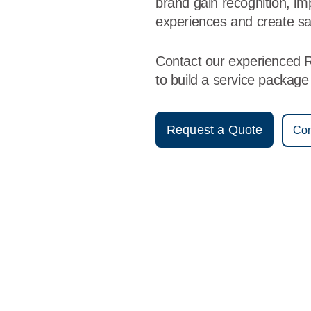
brand gain recognition, i
experiences and create sa
Contact our experienced 
to build a service packag
Request a Quote
Con
Vestis
Reading - (484) 258-1080
9am - 5pm Daily
1251 Wayne Street
19601