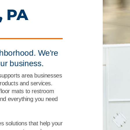
r
Food Service
Lea
, PA
Healthcare
Ne
Manufacturing
Car
ghborhood. We're
our business.
supports area businesses
 products and services.
floor mats to restroom
find everything you need
s solutions that help your