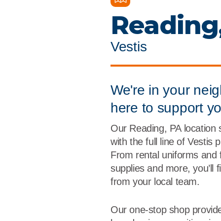
Flame Resistant Workwea
Restroom Supply Services
Reading
First Aid & Safety
Vestis
Floor Mats
Towels
We're in your nei
here to support y
Linens
Our Reading, PA location 
Mops
with the full line of Vestis
From rental uniforms and 
National Accounts
supplies and more, you’ll 
from your local team.
Our one-stop shop provide