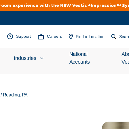
troom experience with the NEW Vestis +Impression™ S
Support
Careers
Find a Location
Sear
National
Ab
Industries
Accounts
Ves
Inv
Automotive
Rel
/
Reading, PA
Cleanroom
Wha
Food Processing
Uni