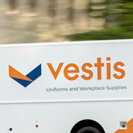
dership
wsroom
eers