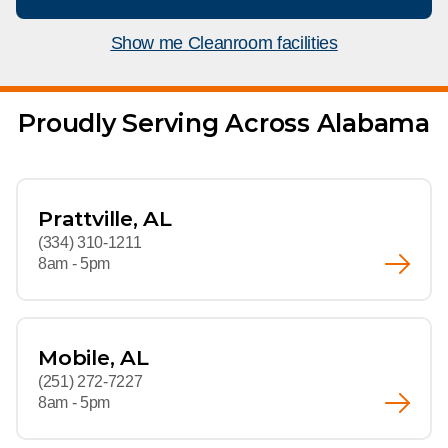
What We Do
Floor Mats
Healthcare
Show me Cleanroom facilities
Uniform Store
Towels
Manufacturing
Leadership
Proudly Serving Across Alabama
Linens
Newsroom
Mops
Careers
Prattville, AL
National Accounts
(334) 310-1211
8am - 5pm
Mobile, AL
(251) 272-7227
8am - 5pm