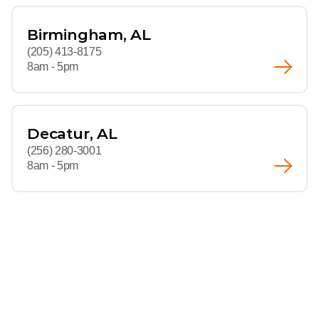
Birmingham, AL
(205) 413-8175
8am - 5pm
Decatur, AL
(256) 280-3001
8am - 5pm