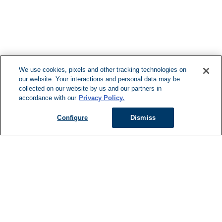
F
We use cookies, pixels and other tracking technologies on
our website. Your interactions and personal data may be
Can't Find Y
collected on our website by us and our partners in
accordance with our
Privacy Policy.
Visit our L
Configure
Dismiss
Managed Services