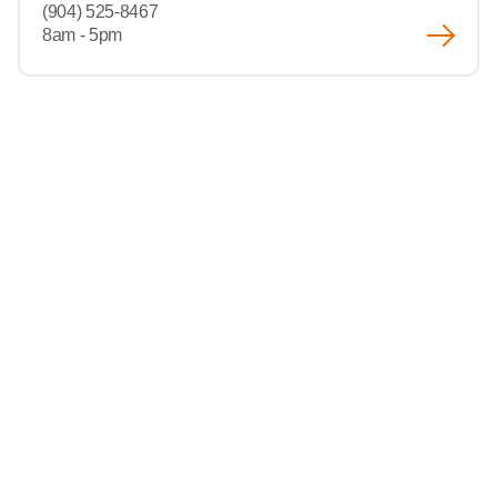
(904) 525-8467
8am - 5pm