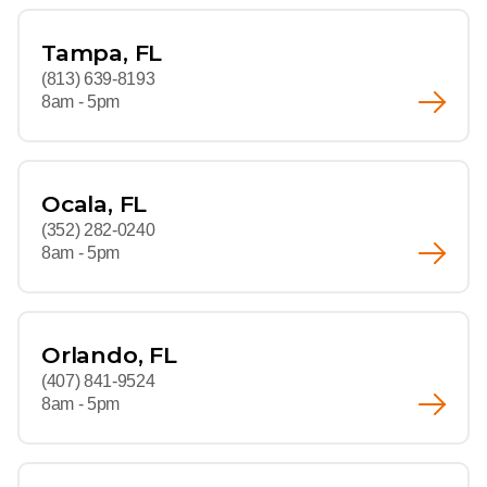
Tampa, FL
(813) 639-8193
8am - 5pm
Ocala, FL
(352) 282-0240
8am - 5pm
Orlando, FL
(407) 841-9524
8am - 5pm