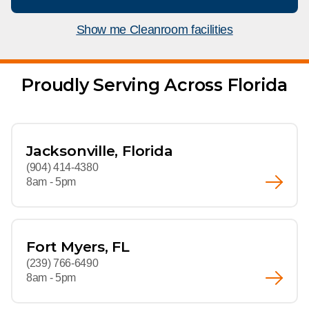
What We Do
Floor Mats
Healthcare
Show me Cleanroom facilities
Uniform Store
Towels
Manufacturing
Leadership
Proudly Serving Across Florida
Linens
Newsroom
Mops
Careers
Jacksonville, Florida
National Accounts
(904) 414-4380
8am - 5pm
Fort Myers, FL
(239) 766-6490
8am - 5pm