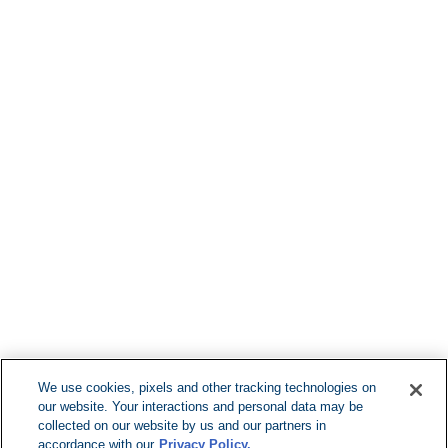
Find More Loca
F
We use cookies, pixels and other tracking technologies on
our website. Your interactions and personal data may be
Can't Find Y
collected on our website by us and our partners in
accordance with our
Privacy Policy.