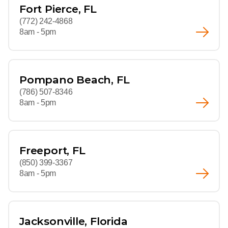
Fort Pierce, FL
(772) 242-4868
8am - 5pm
Pompano Beach, FL
(786) 507-8346
8am - 5pm
Freeport, FL
(850) 399-3367
8am - 5pm
Jacksonville, Florida