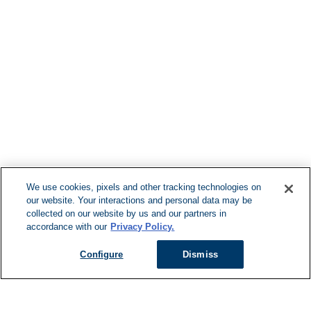
Find More Loca
F
We use cookies, pixels and other tracking technologies on
our website. Your interactions and personal data may be
Can't Find Y
collected on our website by us and our partners in
accordance with our
Privacy Policy.
Visit our L
Configure
Dismiss