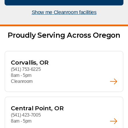
What We Do
Floor Mats
Healthcare
Show me Cleanroom facilities
Uniform Store
Towels
Manufacturing
Leadership
Proudly Serving Across Oregon
Linens
Newsroom
Mops
Careers
Corvallis, OR
National Accounts
(541) 753-6225
8am - 5pm
Cleanroom
Central Point, OR
(541) 423-7005
8am - 5pm