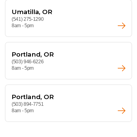
Umatilla, OR
(541) 275-1290
8am - 5pm
Portland, OR
(503) 946-6226
8am - 5pm
Portland, OR
(503) 894-7751
8am - 5pm