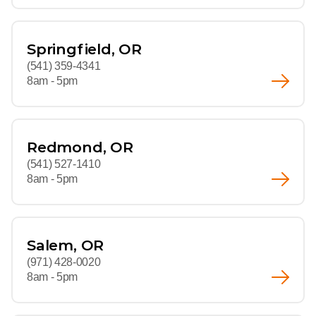
Springfield, OR
(541) 359-4341
8am - 5pm
Redmond, OR
(541) 527-1410
8am - 5pm
Salem, OR
(971) 428-0020
8am - 5pm