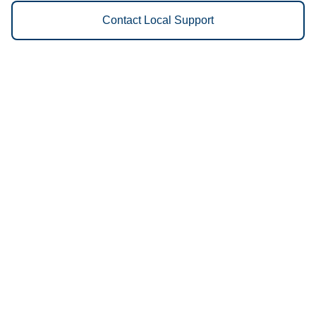
Contact Local Support
Vestis
Portland - (503) 894-7751
9am - 5pm Daily
1848 Northwest 23rd Avenue
97210
We Provide the Following
Services to Portland, OR and
Surrounding Areas:
Uniforms
Floor Mats