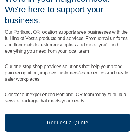
What We Do
We're here to support your
Floor Mats
Healthcare
Uniform Store
business.
Towels
Manufacturing
Our Portland, OR location supports area businesses with the
Leadership
full line of Vestis products and services. From rental uniforms
Linens
and floor mats to restroom supplies and more, you’ll find
Newsroom
everything you need from your local team.
Mops
Careers
Our one-stop shop provides solutions that help your brand
National Accounts
gain recognition, improve customers’ experiences and create
safer workplaces.
Contact our experienced Portland, OR team today to build a
service package that meets your needs.
Request a Quote