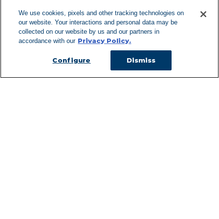
We use cookies, pixels and other tracking technologies on
our website. Your interactions and personal data may be
Can't Find Y
collected on our website by us and our partners in
Privacy Policy.
accordance with our
Visit our L
Configure
Dismiss
Managed Services
Services Overview
Uniforms & Workwear
Cleanroom