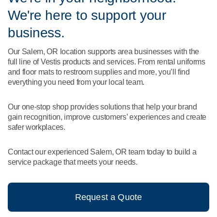
What We Do
We're here to support your
Floor Mats
Healthcare
Uniform Store
business.
Towels
Manufacturing
Our Salem, OR location supports area businesses with the
Leadership
full line of Vestis products and services. From rental uniforms
Linens
and floor mats to restroom supplies and more, you’ll find
Newsroom
everything you need from your local team.
Mops
Careers
Our one-stop shop provides solutions that help your brand
National Accounts
gain recognition, improve customers’ experiences and create
safer workplaces.
Contact our experienced Salem, OR team today to build a
service package that meets your needs.
Request a Quote