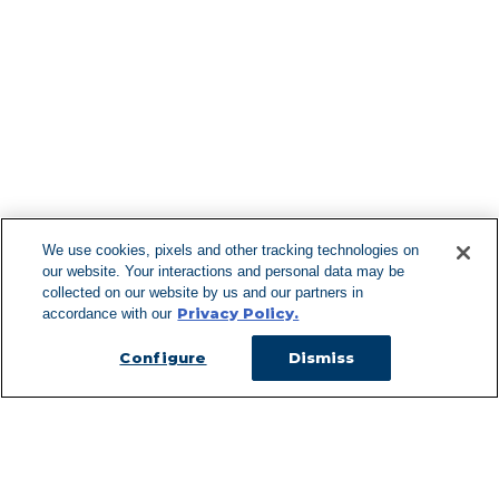
Find More Lo
F
We use cookies, pixels and other tracking technologies on
our website. Your interactions and personal data may be
Can't Find Y
collected on our website by us and our partners in
Privacy Policy.
accordance with our
Visit our L
Configure
Dismiss