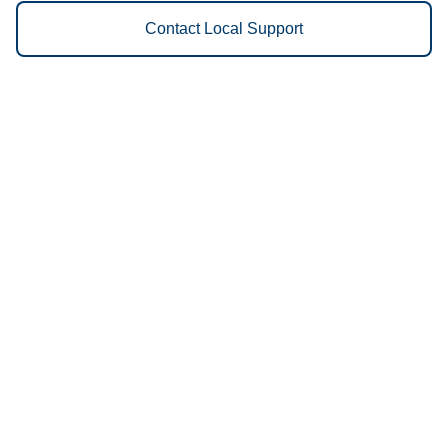
Contact Local Support
Vestis
Salem - (971) 428-0020
9am - 5pm Daily
3160 Blossom Dr NE
97303
We Provide the Following
Services to Salem, OR and
Surrounding Areas:
Uniforms
Floor Mats