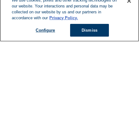
We use cookies, pixels and other tracking technologies on
our website. Your interactions and personal data may be
Can't Find Y
collected on our website by us and our partners in
accordance with our
Privacy Policy.
Visit our L
Configure
Dismiss
Managed Services
Services Overview
Uniforms & Workwear
Cleanroom