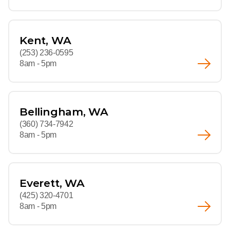
Kent, WA
(253) 236-0595
8am - 5pm
Bellingham, WA
(360) 734-7942
8am - 5pm
Everett, WA
(425) 320-4701
8am - 5pm