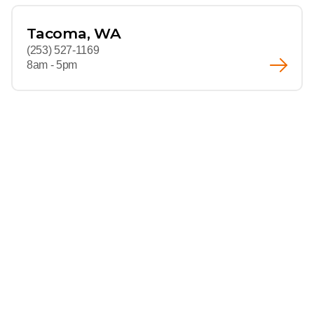
Tacoma, WA
(253) 527-1169
8am - 5pm