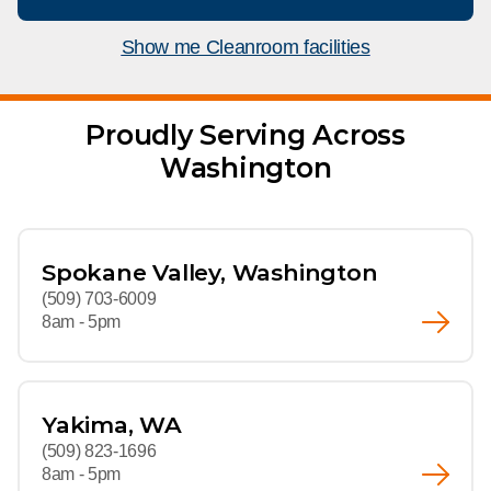
What We Do
Floor Mats
Healthcare
Show me Cleanroom facilities
Uniform Store
Towels
Manufacturing
Leadership
Proudly Serving Across
Linens
Washington
Newsroom
Mops
Careers
National Accounts
Spokane Valley, Washington
(509) 703-6009
8am - 5pm
Yakima, WA
(509) 823-1696
8am - 5pm