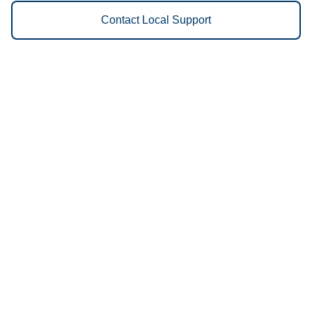
Contact Local Support
Vestis
Everett - (425) 320-4701
9am - 5pm Daily
7200 Hardeson Rd
98203
We Provide the Following
Services to Everett, WA and
Surrounding Areas:
Uniforms
Floor Mats