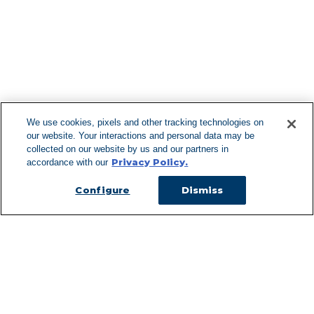
F
We use cookies, pixels and other tracking technologies on
our website. Your interactions and personal data may be
Can't Find Y
collected on our website by us and our partners in
Privacy Policy.
accordance with our
Visit our L
Configure
Dismiss