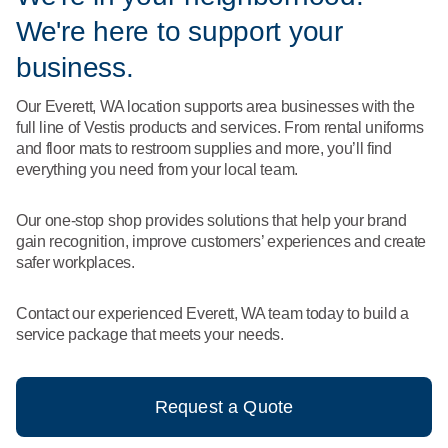
What We Do
We're here to support your
Floor Mats
Healthcare
Uniform Store
business.
Towels
Manufacturing
Our Everett, WA location supports area businesses with the
Leadership
full line of Vestis products and services. From rental uniforms
Linens
and floor mats to restroom supplies and more, you’ll find
Newsroom
everything you need from your local team.
Mops
Careers
Our one-stop shop provides solutions that help your brand
National Accounts
gain recognition, improve customers’ experiences and create
safer workplaces.
Contact our experienced Everett, WA team today to build a
service package that meets your needs.
Request a Quote