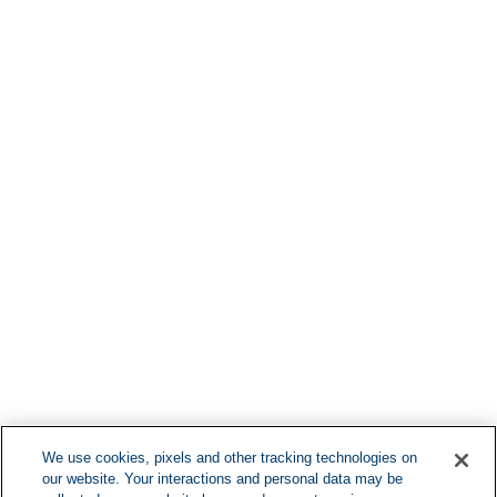
Find More Lo
F
We use cookies, pixels and other tracking technologies on
our website. Your interactions and personal data may be