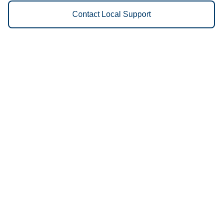
Contact Local Support
Vestis
Rochester - (507) 216-7278
9am - 5pm Daily
3120 Prow Lane NW
55901
We Provide the Following
Services to Rochester, MN and
Surrounding Areas:
Uniforms
Floor Mats