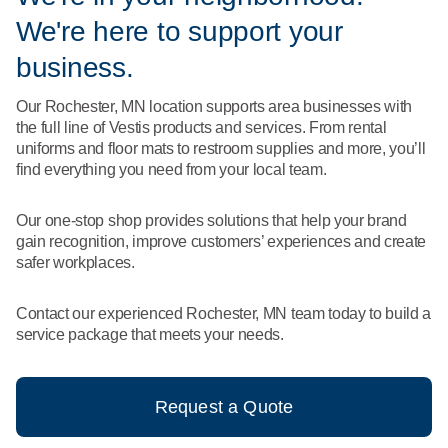
What We Do
We're here to support your
Floor Mats
Healthcare
Uniform Store
business.
Towels
Manufacturing
Our Rochester, MN location supports area businesses with
Leadership
the full line of Vestis products and services. From rental
Linens
uniforms and floor mats to restroom supplies and more, you’ll
Newsroom
find everything you need from your local team.
Mops
Careers
Our one-stop shop provides solutions that help your brand
National Accounts
gain recognition, improve customers’ experiences and create
safer workplaces.
Contact our experienced Rochester, MN team today to build a
service package that meets your needs.
Request a Quote