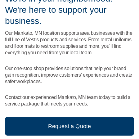
What We Do
We're here to support your
Floor Mats
Healthcare
Uniform Store
business.
Towels
Manufacturing
Our Mankato, MN location supports area businesses with the
Leadership
full line of Vestis products and services. From rental uniforms
Linens
and floor mats to restroom supplies and more, you’ll find
Newsroom
everything you need from your local team.
Mops
Careers
Our one-stop shop provides solutions that help your brand
National Accounts
gain recognition, improve customers’ experiences and create
safer workplaces.
Contact our experienced Mankato, MN team today to build a
service package that meets your needs.
Request a Quote