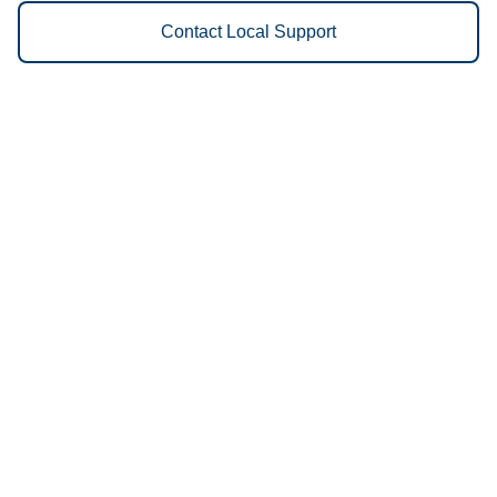
Contact Local Support
Vestis
Mankato - (507) 345-1039
9am - 5pm Daily
1290 S Victory Dr
56001
We Provide the Following
Services to Mankato, MN and
Surrounding Areas:
Uniforms
Floor Mats