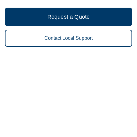
Request a Quote
Contact Local Support
Vestis Cleanroom Services
Minneapolis - (612) 884-0500
9am - 5pm Daily
650 Industrial Blvd NE
55413
We Provide the Following