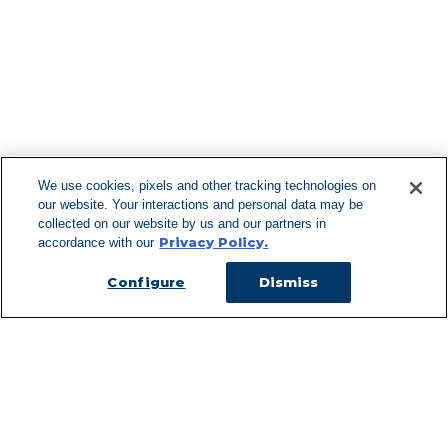
Find More Lo
F
We use cookies, pixels and other tracking technologies on
our website. Your interactions and personal data may be
Can't Find Y
collected on our website by us and our partners in
Privacy Policy.
accordance with our
Visit our L
Configure
Dismiss