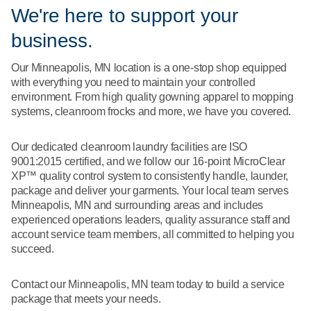
What We Do
We're here to support your
Floor Mats
Healthcare
business.
Uniform Store
Towels
Manufacturing
Our Minneapolis, MN location is a one-stop shop equipped
Leadership
with everything you need to maintain your controlled
Linens
environment. From high quality gowning apparel to mopping
systems, cleanroom frocks and more, we have you covered.
Newsroom
Mops
Our dedicated cleanroom laundry facilities are ISO
Careers
9001:2015 certified, and we follow our 16-point MicroClear
National Accounts
XP™ quality control system to consistently handle, launder,
package and deliver your garments. Your local team serves
Minneapolis, MN and surrounding areas and includes
experienced operations leaders, quality assurance staff and
account service team members, all committed to helping you
succeed.
Contact our Minneapolis, MN team today to build a service
package that meets your needs.