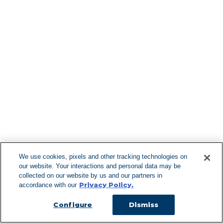
Find More Lo
F
We use cookies, pixels and other tracking technologies on
our website. Your interactions and personal data may be
Can't Find Y
collected on our website by us and our partners in
Privacy Policy.
accordance with our
Visit our L
Configure
Dismiss