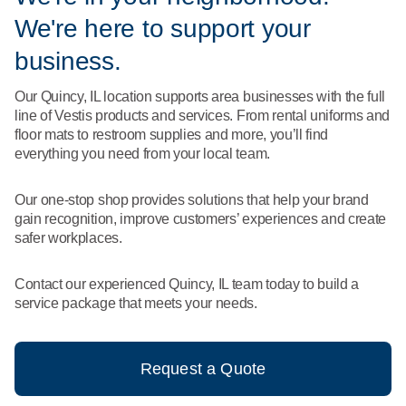
What We Do
We're here to support your
Floor Mats
Healthcare
Uniform Store
business.
Towels
Manufacturing
Our Quincy, IL location supports area businesses with the full
Leadership
line of Vestis products and services. From rental uniforms and
Linens
floor mats to restroom supplies and more, you’ll find
Newsroom
everything you need from your local team.
Mops
Careers
Our one-stop shop provides solutions that help your brand
National Accounts
gain recognition, improve customers’ experiences and create
safer workplaces.
Contact our experienced Quincy, IL team today to build a
service package that meets your needs.
Request a Quote