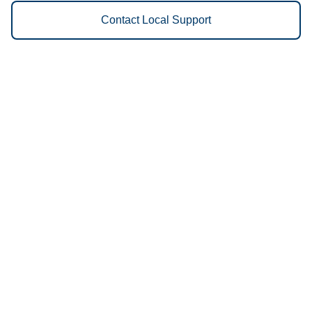
Contact Local Support
Vestis
Quincy - (217) 223-3551
9am - 5pm Daily
2615 S. Commercial Drive
62305
We Provide the Following
Services to Quincy, IL and
Surrounding Areas:
Uniforms
Floor Mats