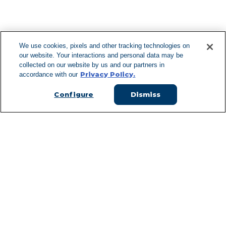
F
We use cookies, pixels and other tracking technologies on
our website. Your interactions and personal data may be
Can't Find Y
collected on our website by us and our partners in
Privacy Policy.
accordance with our
Visit our L
Configure
Dismiss
Managed Services
Services Overview