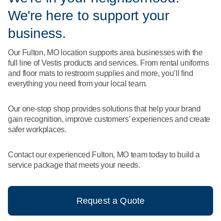
What We Do
We're here to support your
Floor Mats
Healthcare
Uniform Store
business.
Towels
Manufacturing
Our Fulton, MO location supports area businesses with the
Leadership
full line of Vestis products and services. From rental uniforms
Linens
and floor mats to restroom supplies and more, you’ll find
Newsroom
everything you need from your local team.
Mops
Careers
Our one-stop shop provides solutions that help your brand
National Accounts
gain recognition, improve customers’ experiences and create
safer workplaces.
Contact our experienced Fulton, MO team today to build a
service package that meets your needs.
Request a Quote