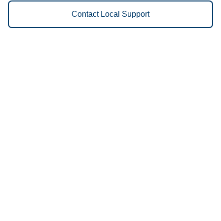
Contact Local Support
Vestis
Fulton - (573) 826-4058
9am - 5pm Daily
2 West Industrial
65251
We Provide the Following
Services to Fulton, MO and
Surrounding Areas:
Uniforms
Floor Mats