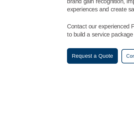
brand gain recognition, i
experiences and create sa
Contact our experienced P
to build a service packag
Request a Quote
Con
Vestis
Pocatello - (208) 244-7895
9am - 5pm Daily
7657 South 5th Avenue
83204