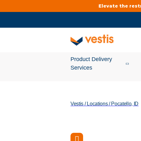
Elevate the res
Product Delivery
Services
Services Overview
Vestis
/
Locations
/
Pocatello, ID
Cleanroom
Uniforms