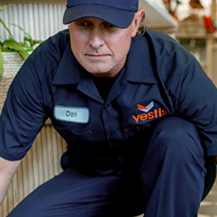
dership
wsroom
eers