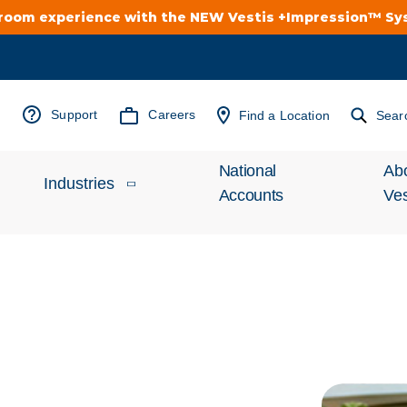
troom experience with the NEW Vestis +Impression™ S
Support
Careers
Find a Location
Sear
National
Ab
Industries
Accounts
Ves
Inv
Automotive
Rel
Cleanroom
Wha
Food Processing
Uni