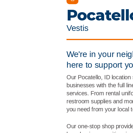
Flame Resistant Workwea
Restroom Supply Services
Pocatell
First Aid & Safety
Vestis
Floor Mats
Towels
We're in your nei
here to support y
Linens
Our Pocatello, ID location
Mops
businesses with the full li
services. From rental unif
National Accounts
restroom supplies and more
you need from your local 
Our one-stop shop provide