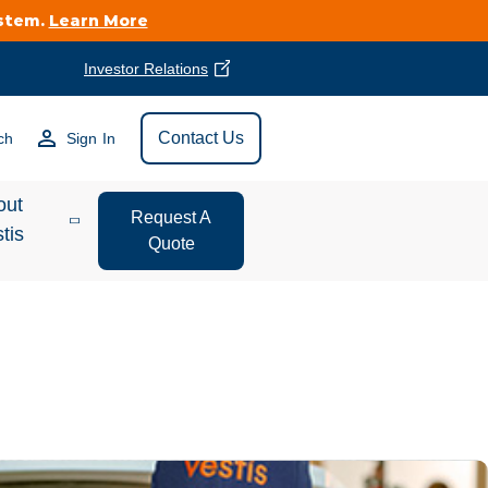
ystem.
Learn More
Investor Relations
Find Vestis Near
Contact Us
ch
Sign In
Search
out
Request A
tis
Quote
estor
ations
t We Do
form Store