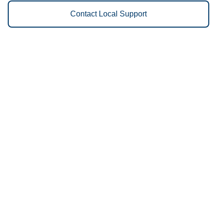
Contact Local Support
Vestis
Meridian - (986) 888-3040
9am - 5pm Daily
251 NW 13th Place
83642
We Provide the Following
Services to Meridian, ID and
Surrounding Areas:
Uniforms
Floor Mats