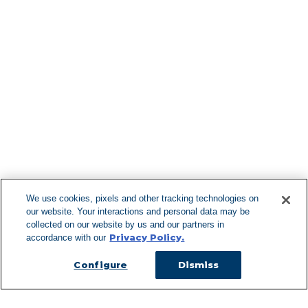
Find More Lo
F
We use cookies, pixels and other tracking technologies on
our website. Your interactions and personal data may be
Can't Find Y
collected on our website by us and our partners in
Privacy Policy.
accordance with our
Visit our L
Configure
Dismiss