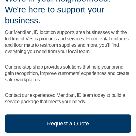
What We Do
We're here to support your
Floor Mats
Healthcare
Uniform Store
business.
Towels
Manufacturing
Our Meridian, ID location supports area businesses with the
Leadership
full line of Vestis products and services. From rental uniforms
Linens
and floor mats to restroom supplies and more, you’ll find
Newsroom
everything you need from your local team.
Mops
Careers
Our one-stop shop provides solutions that help your brand
National Accounts
gain recognition, improve customers’ experiences and create
safer workplaces.
Contact our experienced Meridian, ID team today to build a
service package that meets your needs.
Request a Quote