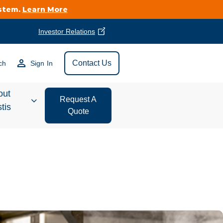
ystem.
Learn More
Investor Relations
Find Vestis Near
Contact Us
ch
Sign In
Search
out
Request A
tis
Quote
estor
ations
t We Do
form Store