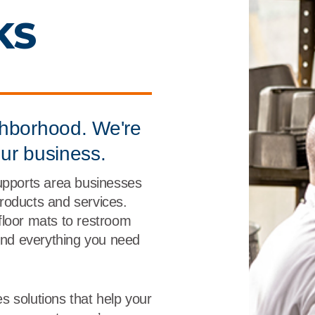
r
Food Service
Lea
 KS
Healthcare
Ne
Manufacturing
Car
ghborhood. We're
our business.
supports area businesses
 products and services.
floor mats to restroom
find everything you need
s solutions that help your