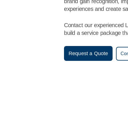
brand gain recognition, i
experiences and create sa
Contact our experienced L
build a service package t
Request a Quote
Con
Vestis
Liberal - (620) 309-4232
9am - 5pm Daily
1628 W. Pancake Blv.
67901