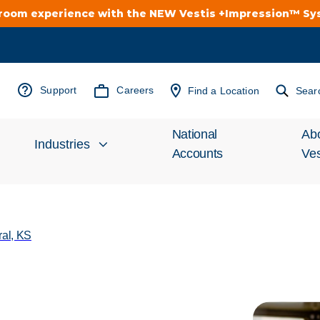
troom experience with the NEW Vestis +Impression™ S
Support
Careers
Find a Location
Sear
National
Ab
Industries
Accounts
Ves
Inv
Automotive
Rel
ral, KS
Cleanroom
Wha
Food Processing
Uni