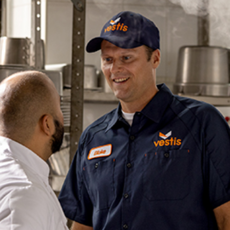
dership
wsroom
eers