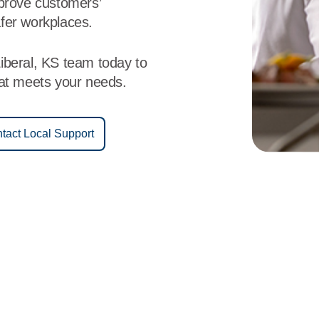
mprove customers’
fer workplaces.
iberal, KS team today to
hat meets your needs.
tact Local Support