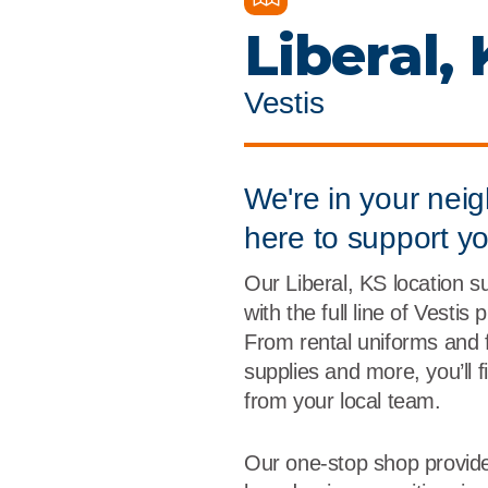
Flame Resistant Workwea
Restroom Supply Services
Liberal,
First Aid & Safety
Vestis
Floor Mats
Towels
We're in your nei
here to support y
Linens
Our Liberal, KS location 
Mops
with the full line of Vestis
From rental uniforms and 
National Accounts
supplies and more, you’ll 
from your local team.
Our one-stop shop provide