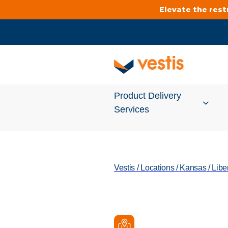
Elevate the res
Product Delivery
Services
Services Overview
Vestis
/
Locations
/
Kansas
/
Libe
Cleanroom
Uniforms