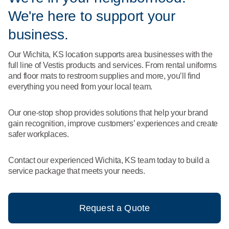
What We Do
We're here to support your
Floor Mats
Healthcare
Uniform Store
business.
Towels
Manufacturing
Our Wichita, KS location supports area businesses with the
Leadership
full line of Vestis products and services. From rental uniforms
Linens
and floor mats to restroom supplies and more, you’ll find
Newsroom
everything you need from your local team.
Mops
Careers
Our one-stop shop provides solutions that help your brand
National Accounts
gain recognition, improve customers’ experiences and create
safer workplaces.
Contact our experienced Wichita, KS team today to build a
service package that meets your needs.
Request a Quote