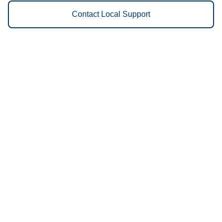
Contact Local Support
Vestis
Wichita - (316) 854-9602
9am - 5pm Daily
521 West Walker
67213
We Provide the Following
Services to Wichita, KS and
Surrounding Areas:
Uniforms
Floor Mats