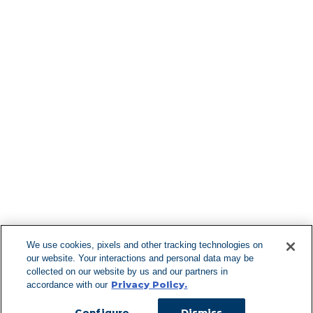
Find More Lo
F
We use cookies, pixels and other tracking technologies on
our website. Your interactions and personal data may be
Can't Find Y
collected on our website by us and our partners in
Privacy Policy.
accordance with our
Visit our L
Configure
Dismiss