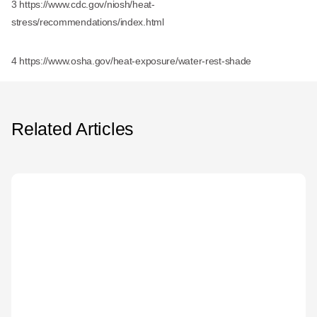
3 https://www.cdc.gov/niosh/heat-
stress/recommendations/index.html
4 https://www.osha.gov/heat-exposure/water-rest-shade
Related Articles