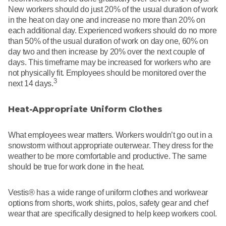
New workers should do just 20% of the usual duration of work
in the heat on day one and increase no more than 20% on
each additional day. Experienced workers should do no more
than 50% of the usual duration of work on day one, 60% on
day two and then increase by 20% over the next couple of
days. This timeframe may be increased for workers who are
not physically fit. Employees should be monitored over the
3
next 14 days.
Heat-Appropriate Uniform Clothes
What employees wear matters. Workers wouldn’t go out in a
snowstorm without appropriate outerwear. They dress for the
weather to be more comfortable and productive. The same
should be true for work done in the heat.
Vestis® has a wide range of uniform clothes and workwear
options from shorts, work shirts, polos, safety gear and chef
wear that are specifically designed to help keep workers cool.