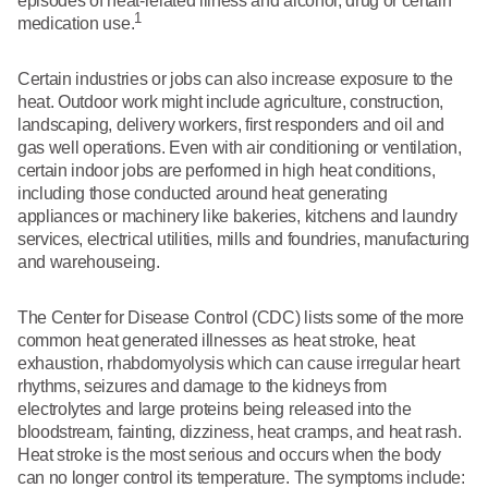
episodes of heat-related illness and alcohol, drug or certain
1
medication use.
Certain industries or jobs can also increase exposure to the
heat. Outdoor work might include agriculture, construction,
landscaping, delivery workers, first responders and oil and
gas well operations. Even with air conditioning or ventilation,
certain indoor jobs are performed in high heat conditions,
including those conducted around heat generating
appliances or machinery like bakeries, kitchens and laundry
services, electrical utilities, mills and foundries, manufacturing
and warehouseing.
The Center for Disease Control (CDC) lists some of the more
common heat generated illnesses as heat stroke, heat
exhaustion, rhabdomyolysis which can cause irregular heart
rhythms, seizures and damage to the kidneys from
electrolytes and large proteins being released into the
bloodstream, fainting, dizziness, heat cramps, and heat rash.
Heat stroke is the most serious and occurs when the body
can no longer control its temperature. The symptoms include: