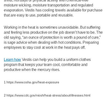
shifts, hot days or physical activity with chemical-free
moisture wicking, moisture transportation and regulated
evaporation. Vestis has cooling towels available for purchase
that are easy to use, portable and reusable.
Working in the heat is sometimes unavoidable. But suffering
and feeling less productive on the job doesn’t have to be. The
old saying, “an ounce of protection is worth a pound of cure,”
is sage advice when dealing with hot conditions. Preparing
employees to stay cool at work in the heat pays off.
Learn how
Vestis can help you build a uniform clothes
program that keeps your team cool, comfortable and
productive when the mercury rises.
1 https://www.osha.gov/heat-exposure
2 https://www.cdc.gov/niosh/heat-stress/about/illnesses.html