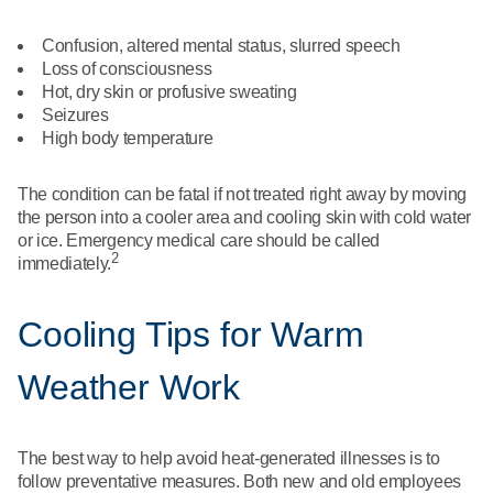
Confusion, altered mental status, slurred speech
Loss of consciousness
Hot, dry skin or profusive sweating
Seizures
High body temperature
The condition can be fatal if not treated right away by moving
the person into a cooler area and cooling skin with cold water
or ice. Emergency medical care should be called
2
immediately.
Cooling Tips for Warm
Weather Work
The best way to help avoid heat-generated illnesses is to
follow preventative measures. Both new and old employees