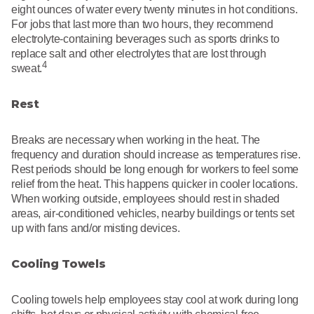
eight ounces of water every twenty minutes in hot conditions.
For jobs that last more than two hours, they recommend
electrolyte-containing beverages such as sports drinks to
replace salt and other electrolytes that are lost through
4
sweat.
Rest
Breaks are necessary when working in the heat. The
frequency and duration should increase as temperatures rise.
Rest periods should be long enough for workers to feel some
relief from the heat. This happens quicker in cooler locations.
When working outside, employees should rest in shaded
areas, air-conditioned vehicles, nearby buildings or tents set
up with fans and/or misting devices.
Cooling Towels
Cooling towels help employees stay cool at work during long