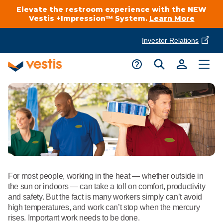
Elevate the restroom experience with the NEW
Vestis +Impression™ System.
Learn More
Investor Relations
Product Delivery Services
Customer Service
Services Overview
Request A Quote
Industries
Customer Support
Cleanroom
Automotive
National Accounts
Connect With A Local Specialist
Uniforms
Cleanroom
About Vestis
For most people, working in the heat — whether outside in
Call 866-VESTIS1
Restroom Supply Services
Flame Resistant Workwear
the sun or indoors — can take a toll on comfort, productivity
Food Processing
and safety. But the fact is many workers simply can’t avoid
Investor Relations
high temperatures, and work can’t stop when the mercury
First Aid & Safety
Request A Quote
Food Service
rises. Important work needs to be done.