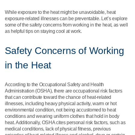
What We Do
Floor Mats
Healthcare
While exposure to the heat might be unavoidable, heat
Uniform Store
exposure-related illnesses can be preventable. Let’s explore
Towels
some of the safety concerns from working in the heat, as well
Manufacturing
as helpful tips on staying cool at work.
Leadership
Linens
Safety Concerns of Working
Newsroom
Mops
in the Heat
Careers
National Accounts
According to the Occupational Safety and Health
Administration (OSHA), there are occupational risk factors
that can contribute toward the chance of heat-related
illnesses, including heavy physical activity, warm or hot
environmental condition, not being accustomed to heat
conditions and wearing uniform clothes that hold in body
heat. Additionally, OSHA cites personal risk factors, such as
medical conditions, lack of physical fitness, previous