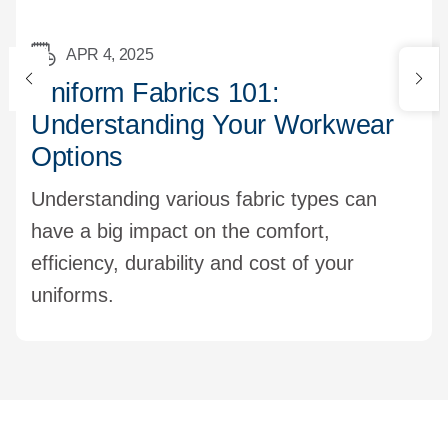
APR 4, 2025
Uniform Fabrics 101:
Understanding Your Workwear
Options
Understanding various fabric types can
have a big impact on the comfort,
efficiency, durability and cost of your
uniforms.