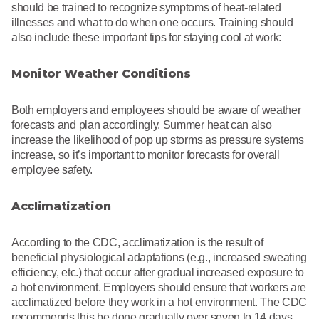
should be trained to recognize symptoms of heat-related
illnesses and what to do when one occurs. Training should
also include these important tips for staying cool at work:
Monitor Weather Conditions
Both employers and employees should be aware of weather
forecasts and plan accordingly. Summer heat can also
increase the likelihood of pop up storms as pressure systems
increase, so it’s important to monitor forecasts for overall
employee safety.
Acclimatization
According to the CDC, acclimatization is the result of
beneficial physiological adaptations (e.g., increased sweating
efficiency, etc.) that occur after gradual increased exposure to
a hot environment. Employers should ensure that workers are
acclimatized before they work in a hot environment. The CDC
recommends this be done gradually over seven to 14 days.