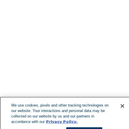
Find More Lo
Can't Find 
Visit our 
We use cookies, pixels and other tracking technologies on
our website. Your interactions and personal data may be
collected on our website by us and our partners in
Privacy Policy.
accordance with our