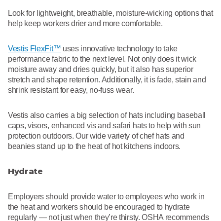
Look for lightweight, breathable, moisture-wicking options that
help keep workers drier and more comfortable.
Vestis FlexFit™
uses innovative technology to take
performance fabric to the next level. Not only does it wick
moisture away and dries quickly, but it also has superior
stretch and shape retention. Additionally, it is fade, stain and
shrink resistant for easy, no-fuss wear.
Vestis also carries a big selection of hats including baseball
caps, visors, enhanced vis and safari hats to help with sun
protection outdoors. Our wide variety of chef hats and
beanies stand up to the heat of hot kitchens indoors.
Hydrate
Employers should provide water to employees who work in
the heat and workers should be encouraged to hydrate
regularly — not just when they’re thirsty. OSHA recommends