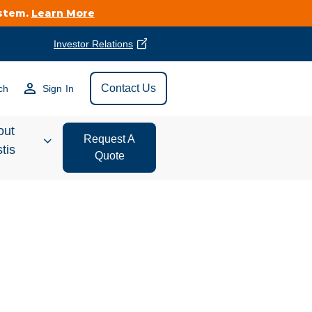
ystem.
Learn More
Investor Relations
Find Vestis Near
Contact Us
ch
Sign In
Search
out
Request A
tis
Quote
estor
ations
t We Do
form Store