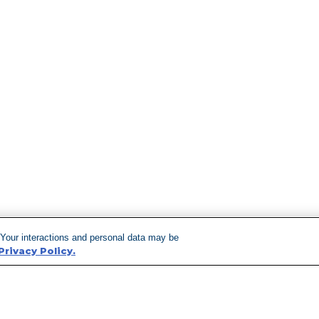
 Your interactions and personal data may be
Privacy Policy.