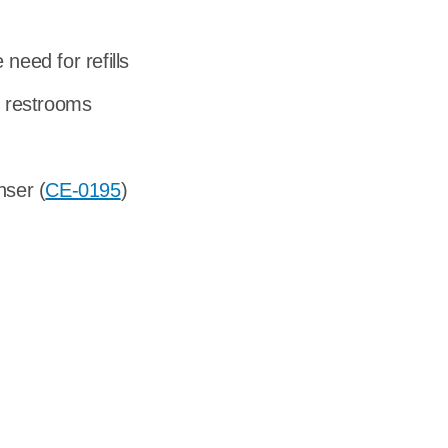
dership
need for refills
wsroom
r restrooms
eers
nser (
CE-0195
)