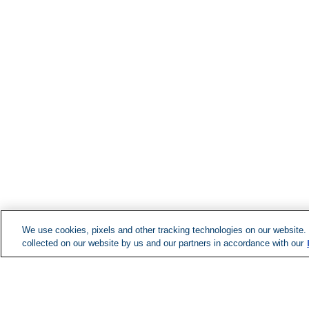
We use cookies, pixels and other tracking technologies on our website.
collected on our website by us and our partners in accordance with our