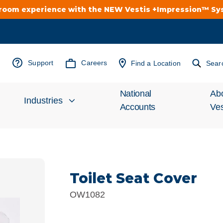
troom experience with the NEW Vestis +Impression™ S
Support
Careers
Find a Location
Sear
National
Ab
Industries
Accounts
Ves
Inv
Automotive
Rel
Toilet Seat Cover
Cleanroom
Wha
OW1082
Food Processing
Uni