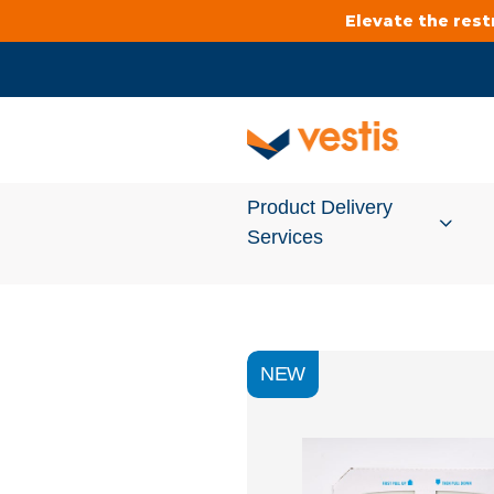
Elevate the res
Product Delivery
Services
Services Overview
NEW
Cleanroom
Uniforms