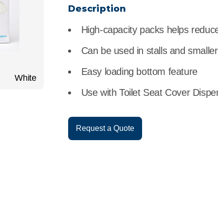
r
Food Service
Lea
Description
High-capacity packs helps reduce 
Healthcare
Ne
Can be used in stalls and smalle
Manufacturing
Car
Easy loading bottom feature
White
Use with Toilet Seat Cover Dispe
Request a Quote