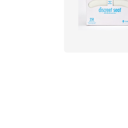
Flame Resistant Workwea
Restroom Supply Services
First Aid & Safety
Floor Mats
Towels
Linens
Mops
National Accounts