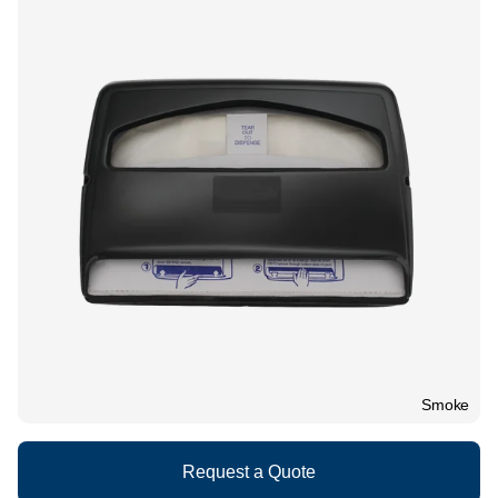
What We Do
Floor Mats
Healthcare
Uniform Store
Towels
Manufacturing
Leadership
Linens
Newsroom
Mops
Careers
National Accounts
Smoke
Request a Quote