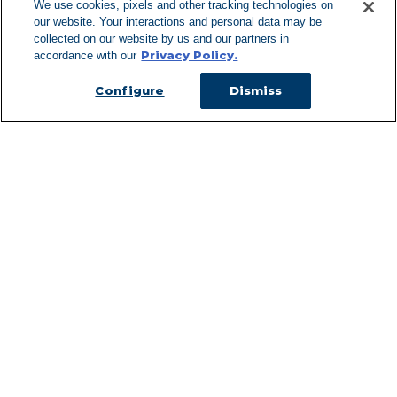
We use cookies, pixels and other tracking technologies on
our website. Your interactions and personal data may be
Can't Find Y
collected on our website by us and our partners in
Privacy Policy.
accordance with our
Visit our L
Configure
Dismiss
Managed Services
Services Overview
Uniforms & Workwear
Cleanroom