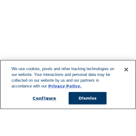
Find More Lo
F
We use cookies, pixels and other tracking technologies on
our website. Your interactions and personal data may be
Can't Find Y
collected on our website by us and our partners in
Privacy Policy.
accordance with our
Visit our L
Configure
Dismiss