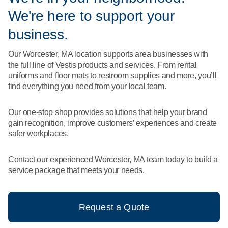
What We Do
We're here to support your
Floor Mats
Healthcare
Uniform Store
business.
Towels
Manufacturing
Our Worcester, MA location supports area businesses with
Leadership
the full line of Vestis products and services. From rental
Linens
uniforms and floor mats to restroom supplies and more, you’ll
Newsroom
find everything you need from your local team.
Mops
Careers
Our one-stop shop provides solutions that help your brand
National Accounts
gain recognition, improve customers’ experiences and create
safer workplaces.
Contact our experienced Worcester, MA team today to build a
service package that meets your needs.
Request a Quote