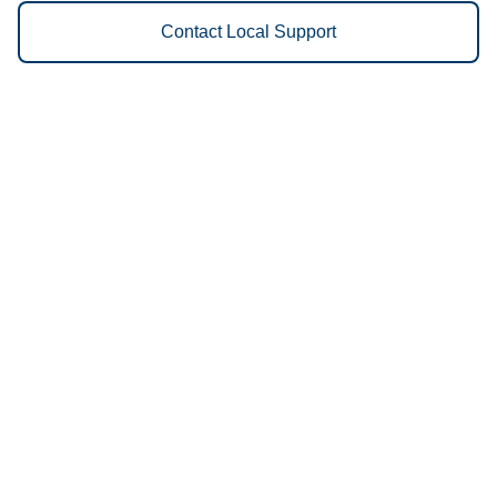
Contact Local Support
Vestis
Worcester - (508) 752-4647
9am - 5pm Daily
280 Greenwood St
01607
We Provide the Following
Services to Worcester, MA and
Surrounding Areas:
Uniforms
Floor Mats