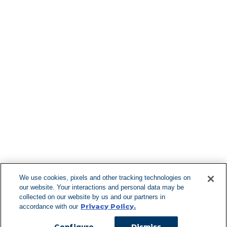
Find More Lo
F
We use cookies, pixels and other tracking technologies on
our website. Your interactions and personal data may be
Can't Find Y
collected on our website by us and our partners in
Privacy Policy.
accordance with our
Visit our L
Configure
Dismiss