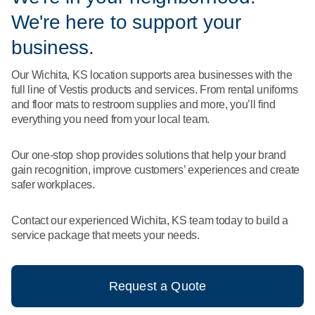
What We Do
We're here to support your
Floor Mats
Healthcare
Uniform Store
business.
Towels
Manufacturing
Our Wichita, KS location supports area businesses with the
Leadership
full line of Vestis products and services. From rental uniforms
Linens
and floor mats to restroom supplies and more, you’ll find
Newsroom
everything you need from your local team.
Mops
Careers
Our one-stop shop provides solutions that help your brand
National Accounts
gain recognition, improve customers’ experiences and create
safer workplaces.
Contact our experienced Wichita, KS team today to build a
service package that meets your needs.
Request a Quote