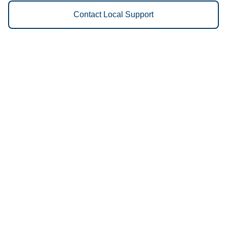
Contact Local Support
Vestis
Wichita - (316) 202-1132
9am - 5pm Daily
1311 South McLean Boulevard
67213
We Provide the Following
Services to Wichita, KS and
Surrounding Areas:
Uniforms
Floor Mats