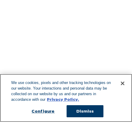
Find More Lo
F
We use cookies, pixels and other tracking technologies on
our website. Your interactions and personal data may be
Can't Find Y
collected on our website by us and our partners in
Privacy Policy.
accordance with our
Visit our L
Configure
Dismiss