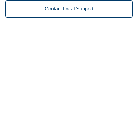
Contact Local Support
Vestis
Sacramento - (916) 689-1111
9am - 5pm Daily
7620 Wilbur Way
95828
We Provide the Following
Services to Sacramento, CA and
Surrounding Areas:
Uniforms
Floor Mats