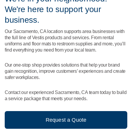
What We Do
We're here to support your
Floor Mats
Healthcare
Uniform Store
business.
Towels
Manufacturing
Our Sacramento, CA location supports area businesses with
Leadership
the full line of Vestis products and services. From rental
Linens
uniforms and floor mats to restroom supplies and more, you’ll
Newsroom
find everything you need from your local team.
Mops
Careers
Our one-stop shop provides solutions that help your brand
National Accounts
gain recognition, improve customers’ experiences and create
safer workplaces.
Contact our experienced Sacramento, CA team today to build
a service package that meets your needs.
Request a Quote