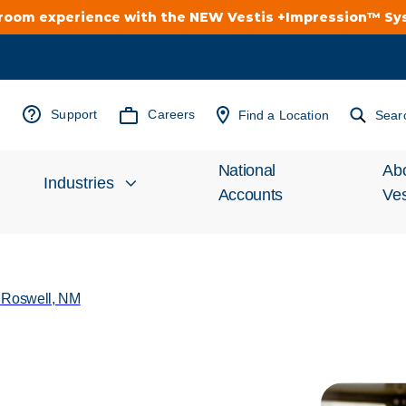
troom experience with the NEW Vestis +Impression™ S
Support
Careers
Find a Location
Sear
National
Ab
Industries
Accounts
Ves
Inv
Automotive
Rel
/
Roswell, NM
Cleanroom
Wha
Food Processing
Uni