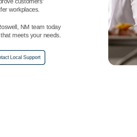
mprove customers’
fer workplaces.
Roswell, NM team today
e that meets your needs.
tact Local Support