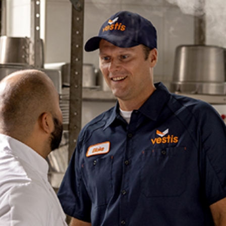
dership
wsroom
eers