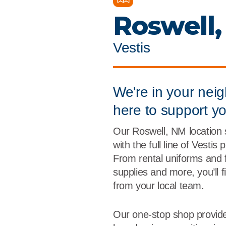
Flame Resistant Workwea
Restroom Supply Services
Roswell
First Aid & Safety
Vestis
Floor Mats
Towels
We're in your nei
here to support y
Linens
Our Roswell, NM location
Mops
with the full line of Vestis
From rental uniforms and 
National Accounts
supplies and more, you’ll 
from your local team.
Our one-stop shop provide