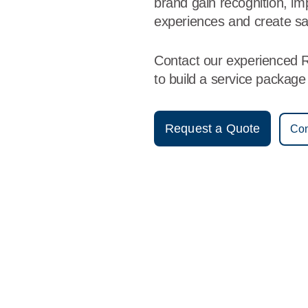
brand gain recognition, i
experiences and create sa
Contact our experienced 
to build a service packag
Request a Quote
Con
Vestis
Roswell - (575) 622-2060
9am - 5pm Daily
515 N Virginia Ave
88201