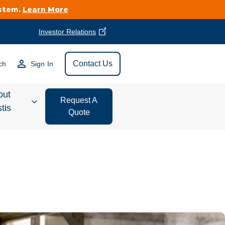
ystem.
Learn More
Investor Relations
Find Vestis Near
Contact Us
ch
Sign In
Search
out
Request A
tis
Quote
estor
ations
t We Do
form Store