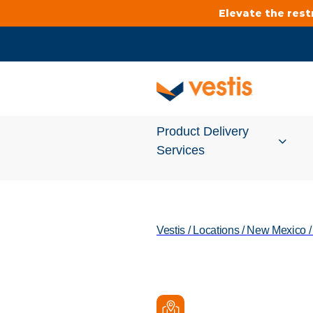
Elevate the res
Product Delivery
Services
Services Overview
Vestis
/
Locations
/
New Mexico
Cleanroom
Uniforms