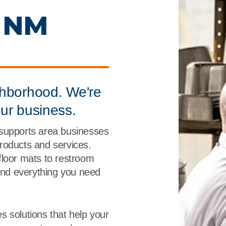
r
Food Service
Lea
, NM
Healthcare
Ne
Manufacturing
Car
ghborhood. We're
our business.
 supports area businesses
 products and services.
floor mats to restroom
find everything you need
s solutions that help your