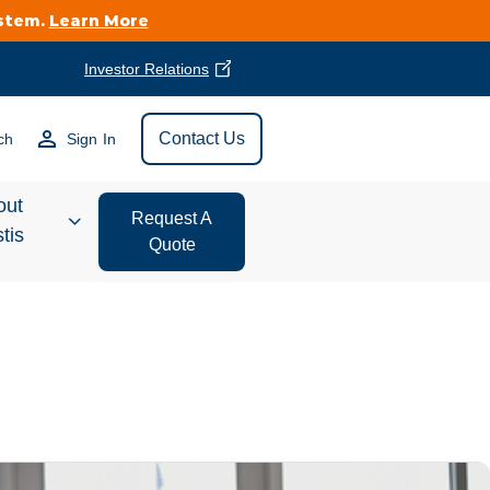
ystem.
Learn More
Investor Relations
Find Vestis Near
Contact Us
ch
Sign In
Search
out
Request A
tis
Quote
estor
ations
t We Do
form Store