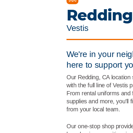
Flame Resistant Workwea
Restroom Supply Services
Redding
First Aid & Safety
Vestis
Floor Mats
Towels
We're in your nei
here to support y
Linens
Our Redding, CA location
Mops
with the full line of Vestis
From rental uniforms and 
National Accounts
supplies and more, you’ll 
from your local team.
Our one-stop shop provide