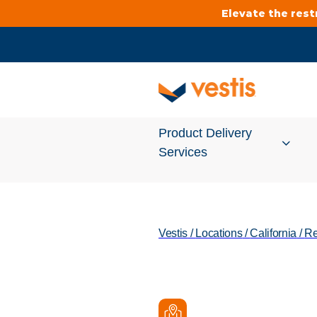
Elevate the res
Product Delivery
Services
Services Overview
Vestis
/
Locations
/
California
/
Re
Cleanroom
Uniforms