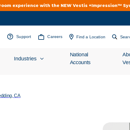
troom experience with the NEW Vestis +Impression™ S
Support
Careers
Find a Location
Sear
National
Ab
Industries
Accounts
Ves
Inv
Automotive
Rel
dding, CA
Cleanroom
Wha
Food Processing
Uni