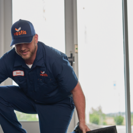
dership
wsroom
eers