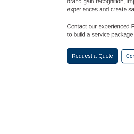
brand gain recognition, i
experiences and create sa
Contact our experienced 
to build a service packag
Request a Quote
Con
Vestis
Redding - (530) 338-1711
9am - 5pm Daily
755 Butte Street
96001