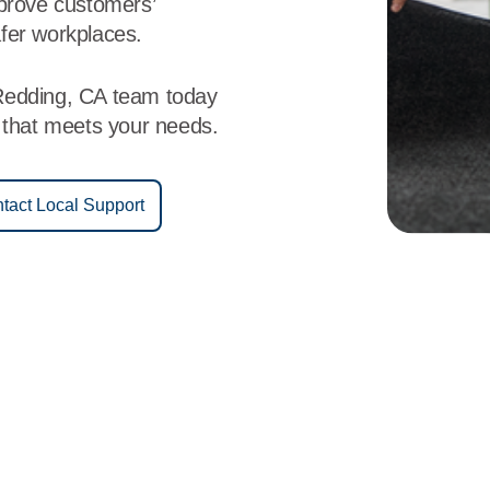
mprove customers’
fer workplaces.
Redding, CA team today
e that meets your needs.
tact Local Support