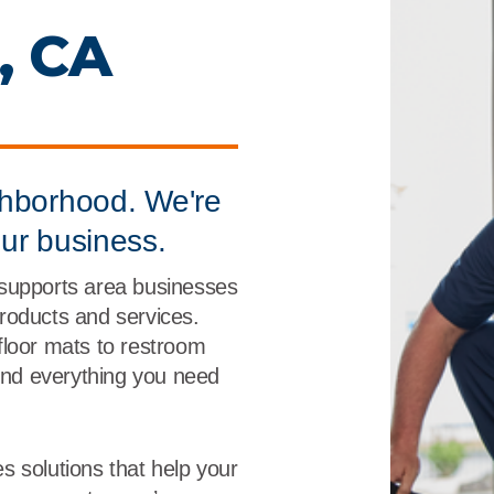
r
Food Service
Lea
, CA
Healthcare
Ne
Manufacturing
Car
ghborhood. We're
our business.
 supports area businesses
 products and services.
floor mats to restroom
find everything you need
s solutions that help your