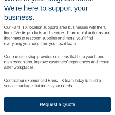
What We Do
We're here to support your
Floor Mats
Healthcare
Uniform Store
business.
Towels
Manufacturing
Our Paris, TX location supports area businesses with the full
Leadership
line of Vestis products and services. From rental uniforms and
Linens
floor mats to restroom supplies and more, you’ll find
Newsroom
everything you need from your local team.
Mops
Careers
Our one-stop shop provides solutions that help your brand
National Accounts
gain recognition, improve customers’ experiences and create
safer workplaces.
Contact our experienced Paris, TX team today to build a
service package that meets your needs.
Request a Quote