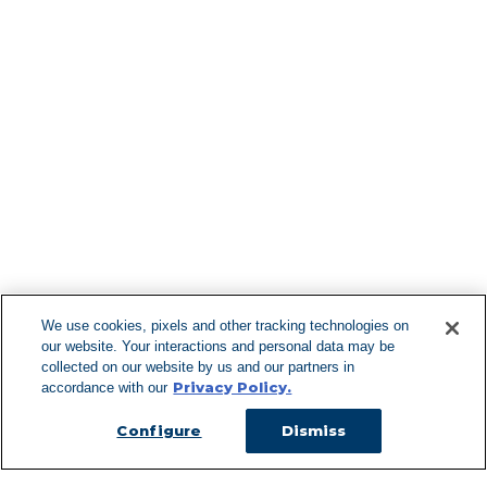
Find More Lo
F
We use cookies, pixels and other tracking technologies on
our website. Your interactions and personal data may be
Can't Find Y
collected on our website by us and our partners in
Privacy Policy.
accordance with our
Visit our L
Configure
Dismiss