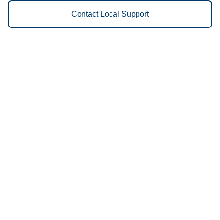
Contact Local Support
Vestis
Paris - (430) 900-1034
9am - 5pm Daily
961 Highway 271 North
75460
We Provide the Following
Services to Paris, TX and
Surrounding Areas:
Uniforms
Floor Mats