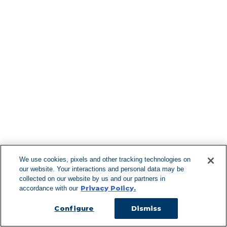
Knoxboro
La Fargeville
La Fayette
Lacona
Lagrangeville
Lake George
Lake Hill
Find More Lo
Lake Katrine
Lake Luzerne
Lakemont
Lanesboro
Lanesville
Lansing
Latham
F
Laurens
Lawrenceville
Lawton
We use cookies, pixels and other tracking technologies on
Le Raysville
our website. Your interactions and personal data may be
Lee
Can't Find Y
collected on our website by us and our partners in
Lee Center
Privacy Policy.
accordance with our
Leeds
Visit our L
Lenox
Lenox Dale
Configure
Dismiss
Leonardsville
Lexington