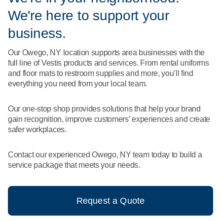
What We Do
We're here to support your
Floor Mats
Healthcare
Uniform Store
business.
Towels
Manufacturing
Our Owego, NY location supports area businesses with the
Leadership
full line of Vestis products and services. From rental uniforms
Linens
and floor mats to restroom supplies and more, you’ll find
Newsroom
everything you need from your local team.
Mops
Careers
Our one-stop shop provides solutions that help your brand
National Accounts
gain recognition, improve customers’ experiences and create
safer workplaces.
Contact our experienced Owego, NY team today to build a
service package that meets your needs.
Request a Quote