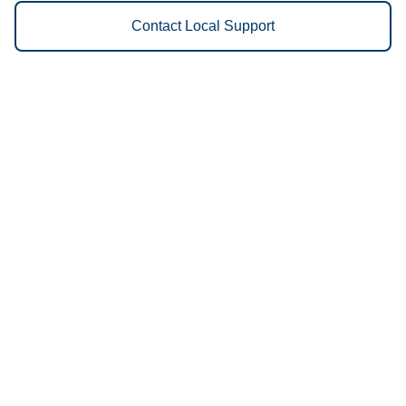
Contact Local Support
Vestis
Owego - (607) 354-0790
9am - 5pm Daily
786 New York 434, Owego, NY 13827, USA
13827
We Provide the Following
Services to Owego, NY and
Surrounding Areas:
Uniforms
Floor Mats