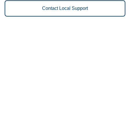
Contact Local Support
Vestis
Marshall - (661) 232-0490
9am - 5pm Daily
856 South Jefferson
65340
We Provide the Following
Services to Marshall, MO and
Surrounding Areas:
Uniforms
Floor Mats