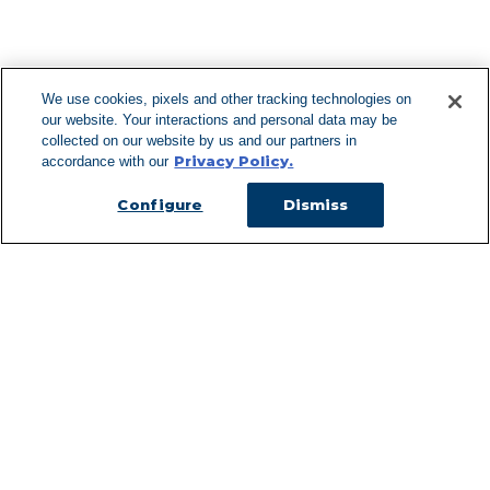
F
We use cookies, pixels and other tracking technologies on
our website. Your interactions and personal data may be
Can't Find Y
collected on our website by us and our partners in
Privacy Policy.
accordance with our
Visit our L
Configure
Dismiss
Managed Services
Services Overview