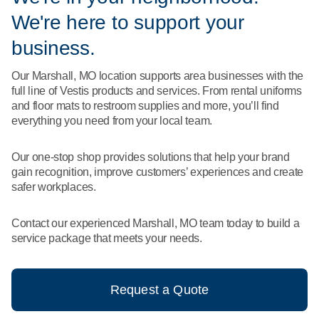
What We Do
We're here to support your
Floor Mats
Healthcare
Uniform Store
business.
Towels
Manufacturing
Our Marshall, MO location supports area businesses with the
Leadership
full line of Vestis products and services. From rental uniforms
Linens
and floor mats to restroom supplies and more, you’ll find
Newsroom
everything you need from your local team.
Mops
Careers
Our one-stop shop provides solutions that help your brand
National Accounts
gain recognition, improve customers’ experiences and create
safer workplaces.
Contact our experienced Marshall, MO team today to build a
service package that meets your needs.
Request a Quote