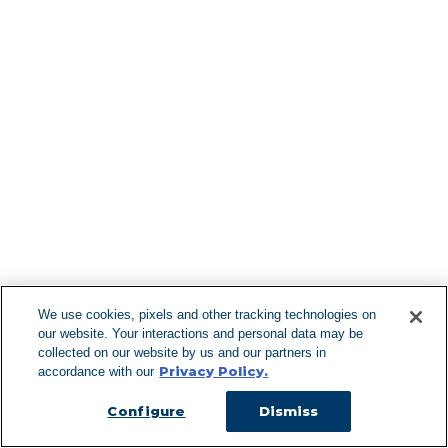
Find More Lo
F
We use cookies, pixels and other tracking technologies on
our website. Your interactions and personal data may be
Can't Find Y
collected on our website by us and our partners in
Privacy Policy.
accordance with our
Visit our L
Configure
Dismiss