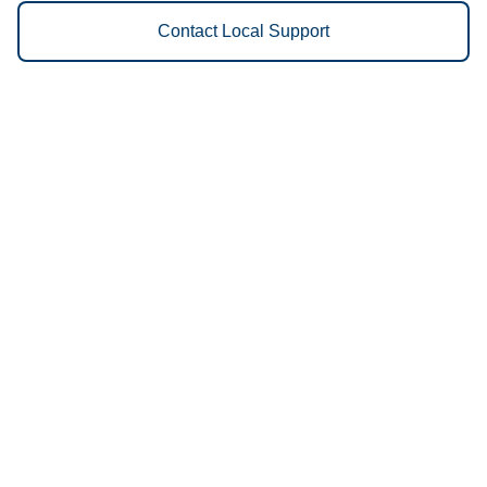
Contact Local Support
Vestis
Lexington - (859) 422-1780
9am - 5pm Daily
2680 Palumbo Drive
40509
We Provide the Following
Services to Lexington, KY and
Surrounding Areas:
Uniforms
Floor Mats