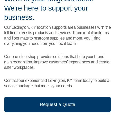
What We Do
We're here to support your
Floor Mats
Healthcare
Uniform Store
business.
Towels
Manufacturing
Our Lexington, KY location supports area businesses with the
Leadership
full line of Vestis products and services. From rental uniforms
Linens
and floor mats to restroom supplies and more, you’ll find
Newsroom
everything you need from your local team.
Mops
Careers
Our one-stop shop provides solutions that help your brand
National Accounts
gain recognition, improve customers’ experiences and create
safer workplaces.
Contact our experienced Lexington, KY team today to build a
service package that meets your needs.
Request a Quote