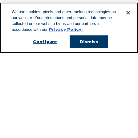
We use cookies, pixels and other tracking technologies on
our website. Your interactions and personal data may be
Can't Find Y
collected on our website by us and our partners in
Privacy Policy.
accordance with our
Visit our L
Configure
Dismiss
Managed Services
Services Overview
Uniforms & Workwear