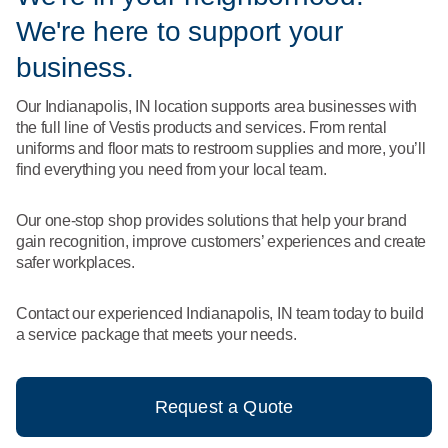
What We Do
We're here to support your
Floor Mats
Healthcare
Uniform Store
business.
Towels
Manufacturing
Our Indianapolis, IN location supports area businesses with
Leadership
the full line of Vestis products and services. From rental
Linens
uniforms and floor mats to restroom supplies and more, you’ll
Newsroom
find everything you need from your local team.
Mops
Careers
Our one-stop shop provides solutions that help your brand
National Accounts
gain recognition, improve customers’ experiences and create
safer workplaces.
Contact our experienced Indianapolis, IN team today to build
a service package that meets your needs.
Request a Quote