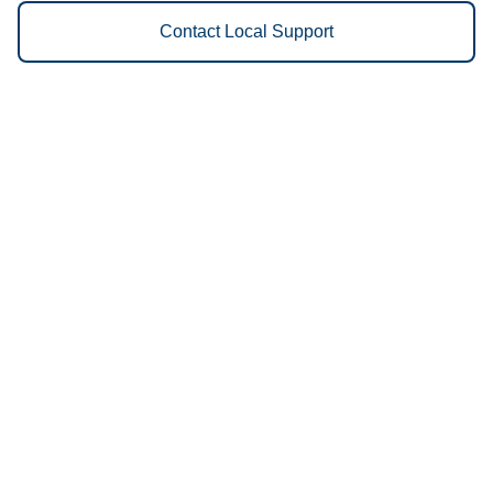
Contact Local Support
Vestis
Indianapolis - (317) 608-0919
9am - 5pm Daily
2050 West Oliver Avenue
46221
We Provide the Following
Services to Indianapolis, IN and
Surrounding Areas:
Uniforms
Floor Mats