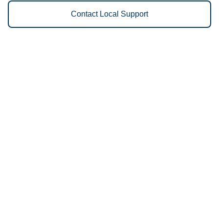
Contact Local Support
Vestis
Farmington - (573) 218-0720
9am - 5pm Daily
1781 Doubet Road
63640
We Provide the Following
Services to Farmington, MO and
Surrounding Areas:
Uniforms
Floor Mats