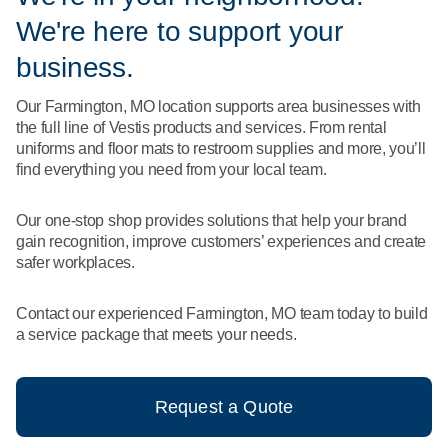
What We Do
We're here to support your
Floor Mats
Healthcare
Uniform Store
business.
Towels
Manufacturing
Our Farmington, MO location supports area businesses with
Leadership
the full line of Vestis products and services. From rental
Linens
uniforms and floor mats to restroom supplies and more, you’ll
Newsroom
find everything you need from your local team.
Mops
Careers
Our one-stop shop provides solutions that help your brand
National Accounts
gain recognition, improve customers’ experiences and create
safer workplaces.
Contact our experienced Farmington, MO team today to build
a service package that meets your needs.
Request a Quote