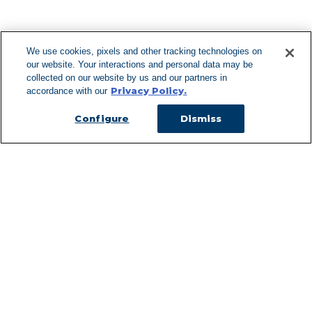
F
We use cookies, pixels and other tracking technologies on
our website. Your interactions and personal data may be
Can't Find Y
collected on our website by us and our partners in
Privacy Policy.
accordance with our
Visit our L
Configure
Dismiss
Managed Services
Services Overview