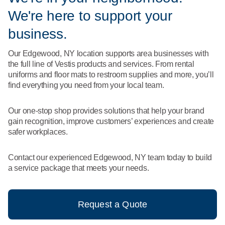
What We Do
We're here to support your
Floor Mats
Healthcare
Uniform Store
business.
Towels
Manufacturing
Our Edgewood, NY location supports area businesses with
Leadership
the full line of Vestis products and services. From rental
Linens
uniforms and floor mats to restroom supplies and more, you’ll
Newsroom
find everything you need from your local team.
Mops
Careers
Our one-stop shop provides solutions that help your brand
National Accounts
gain recognition, improve customers’ experiences and create
safer workplaces.
Contact our experienced Edgewood, NY team today to build
a service package that meets your needs.
Request a Quote