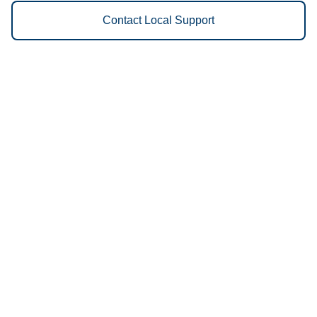
Contact Local Support
Vestis
Edgewood - (631) 865-1859
9am - 5pm Daily
50 Mercedes Way
11717
We Provide the Following
Services to Edgewood, NY and
Surrounding Areas:
Uniforms
Floor Mats