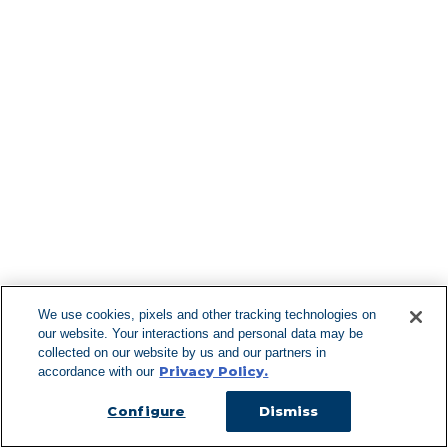
North Salem
Northport
Northvale
Norwood
Nutley
Nyack
Oak Ridge
Find More Lo
Oakdale
Oakhurst
Oakland
Ocean Beach
Ocean Grove
Oceanport
Oceanside
Ogdensburg
F
Old Bethpage
Old Bridge
Old Westbury
We use cookies, pixels and other tracking technologies on
Oldwick
our website. Your interactions and personal data may be
Oradell
Can't Find Y
collected on our website by us and our partners in
Orange
Privacy Policy.
accordance with our
Visit our L
Orangeburg
Orient
Configure
Dismiss
Ossining
Otisville