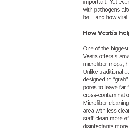
important. Yet eve
with pathogens aft
be – and how vital 
How Vestis hel
One of the biggest
Vestis offers a sm
microfiber mops, hi
Unlike traditional c
designed to “grab”
pores to leave far
cross-contamination
Microfiber cleanin
area with less clean
staff clean more ef
disinfectants more e