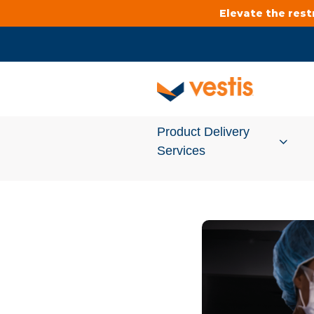
Elevate the res
Product Delivery
Services
Services Overview
Cleanroom
Uniforms