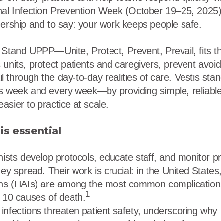
nal Infection Prevention Week (October 19–25, 2025)
dership and to say: your work keeps people safe.
 Stand UPPP—Unite, Protect, Prevent, Prevail, fits 
 units, protect patients and caregivers, prevent avoi
ail through the day-to-day realities of care. Vestis stan
s week and every week—by providing simple, reliable
asier to practice at scale.
is essential
nists develop protocols, educate staff, and monitor pr
hey spread. Their work is crucial: in the United States
ons (HAIs) are among the most common complications
1
p 10 causes of death.
nfections threaten patient safety, underscoring why IP