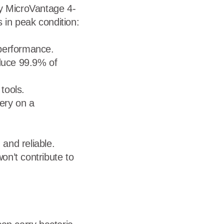
ary MicroVantage 4-
in peak condition:
 performance.
duce 99.9% of
tools.
very on a
 and reliable.
on’t contribute to