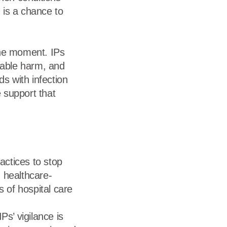
 is a chance to
the moment. IPs
dable harm, and
ds with infection
 support that
actices to stop
, healthcare-
 of hospital care
s’ vigilance is