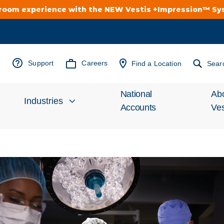
troom experience with the NEW Vestis +Impression™ S
Support
Careers
Find a Location
Sear
National
Ab
Industries
Accounts
Ves
Inv
Automotive
Rel
Cleanroom
Wha
Food Processing
Uni