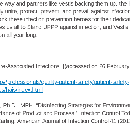
he way and partners like Vestis backing them up, the 
 unite, protect, prevent, and prevail against infecti
k these infection prevention heroes for their dedicat
s us all to Stand UPPP against infection, and Vestis 
on all year long.
-Associated Infections. [(accessed on 26 February 
v/professionals/quality-patient-safety/patient-safety-
s/hais/index.html
a, Ph.D., MPH. “Disinfecting Strategies for Environme
tance of Product and Process.” Infection Control Tod
arling, American Journal of Infection Control 41 (20