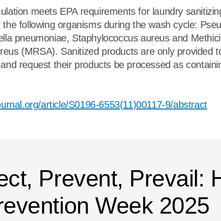
ulation meets EPA requirements for laundry sanitizin
f the following organisms during the wash cycle: Ps
ella pneumoniae, Staphylococcus aureus and Methicill
reus (MRSA). Sanitized products are only provided t
 and request their products be processed as contain
journal.org/article/S0196-6553(11)00117-9/abstract
ect, Prevent, Prevail:
Prevention Week 2025