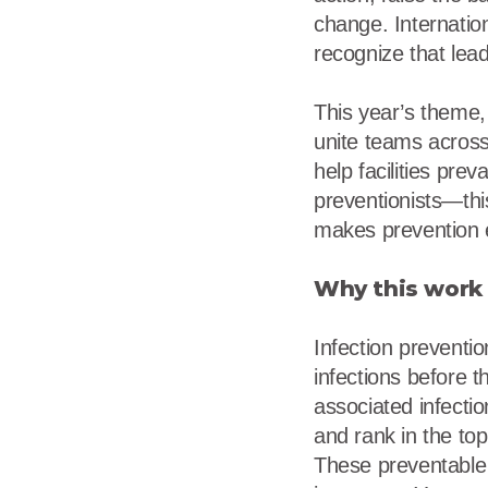
change. Internatio
recognize that lea
This year’s theme,
unite teams across
help facilities prev
preventionists—thi
makes prevention e
Why this work 
Infection preventio
infections before t
associated infecti
and rank in the to
These preventable i