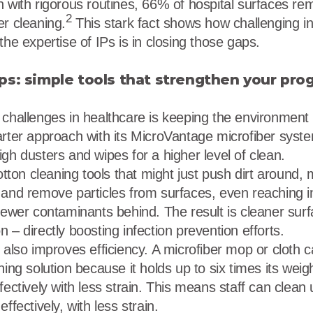
n with rigorous routines, 66% of hospital surfaces r
2
er cleaning.
This stark fact shows how challenging in
the expertise of IPs is in closing those gaps.
ps: simple tools that strengthen your pro
 challenges in healthcare is keeping the environment
arter approach with its MicroVantage microfiber syst
gh dusters and wipes for a higher level of clean.
otton cleaning tools that might just push dirt around, m
 and remove particles from surfaces, even reaching i
 fewer contaminants behind. The result is cleaner su
 – directly boosting infection prevention efforts.
g also improves efficiency. A microfiber mop or cloth
ing solution because it holds up to six times its weight
fectively with less strain. This means staff can clean 
ffectively, with less strain.