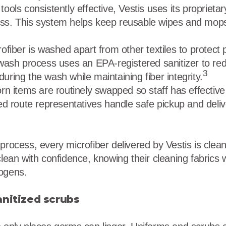
tools consistently effective, Vestis uses its propriet
ss. This system helps keep reusable wipes and mops 
ofiber is washed apart from other textiles to protect
wash process uses an EPA-registered sanitizer to re
3
uring the wash while maintaining fiber integrity.
rn items are routinely swapped so staff has effective 
ed route representatives handle safe pickup and deli
process, every microfiber delivered by Vestis is clean
clean with confidence, knowing their cleaning fabrics w
hogens.
anitized scrubs