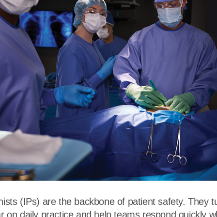
r
Food Service
Lea
Healthcare
Ne
Manufacturing
Car
nists (IPs) are the backbone of patient safety. They t
bar on daily practice and help teams respond quickly 