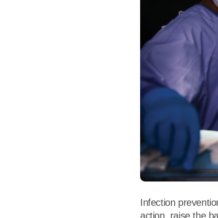
Flame Resistant Workwea
Restroom Supply Services
First Aid & Safety
Floor Mats
Towels
Linens
Mops
National Accounts
Infection preventio
action, raise the 