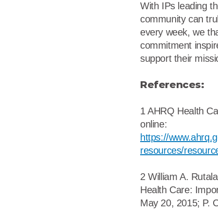
With IPs leading t
community can truly
every week, we than
commitment inspire
support their missi
References:
1 AHRQ Health Care
online:
https://www.ahrq.go
resources/resource
2 William A. Rutal
Health Care: Impor
May 20, 2015; P. C