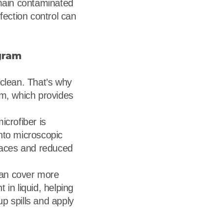
emain contaminated
fection control can
gram
 clean. That’s why
em, which provides
icrofiber is
nto microscopic
rfaces and reduced
 can cover more
 in liquid, helping
up spills and apply