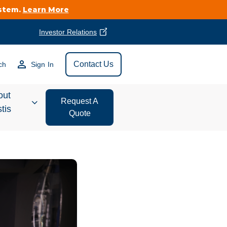
ystem.
Learn More
Investor Relations
Find Vestis Near
Contact Us
ch
Sign In
Search
out
Request A
tis
Quote
estor
ations
t We Do
form Store