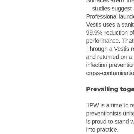
Surfaces aren’t th
—studies suggest 
Professional launde
Vestis uses a sani
99.9% reduction of
performance. That 
Through a Vestis r
and returned on a 
infection preventi
cross-contaminatio
Prevailing tog
IIPW is a time to r
preventionists uni
is proud to stand w
into practice.