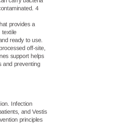
can carry bacteria
contaminated. 4
that provides a
textile
and ready to use.
processed off-site,
enes support helps
s and preventing
ion. Infection
atients, and Vestis
vention principles