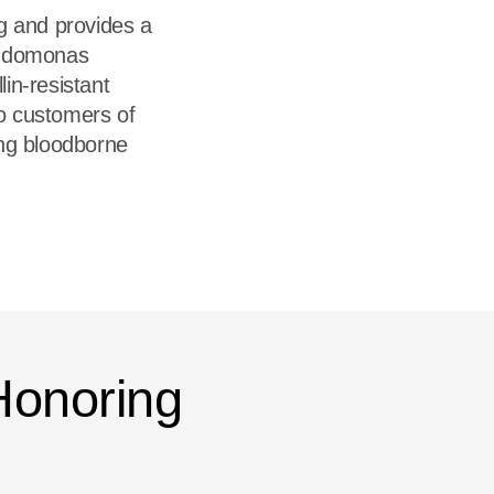
g and provides a
eudomonas
in-resistant
o customers of
ing bloodborne
 Honoring