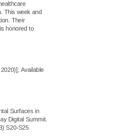
healthcare
on. This week and
ion. Their
is honored to
2020)]; Available
ntal Surfaces in
ay Digital Summit.
13) S20-S25