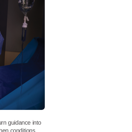
dership
wsroom
eers
urn guidance into
when conditions