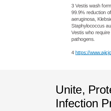
3 Vestis wash form
99.9% reduction o
aeruginosa, Klebsi
Staphylococcus au
Vestis who require
pathogens.
4
https://www.ajic
Unite, Prot
Infection 