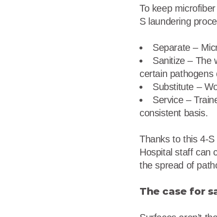
To keep microfiber 
S laundering proce
Separate – Micr
Sanitize – The 
certain pathogens d
Substitute – Wo
Service – Train
consistent basis.
Thanks to this 4-S 
Hospital staff can 
the spread of pat
The case for s