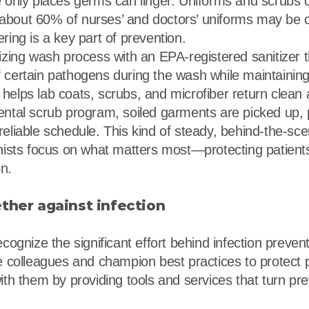
e only places germs can linger. Uniforms and scrubs 
about 60% of nurses’ and doctors’ uniforms may be 
ring is a key part of prevention.
tizing wash process with an EPA-registered sanitizer 
 certain pathogens during the wash while maintaining 
helps lab coats, scrubs, and microfiber return clean 
ental scrub program, soiled garments are picked up, 
reliable schedule. This kind of steady, behind-the-sc
onists focus on what matters most—protecting patient
n.
ether against infection
ecognize the significant effort behind infection prevent
te colleagues and champion best practices to protect p
ith them by providing tools and services that turn pre