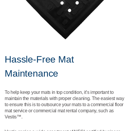
Hassle-Free Mat
Maintenance
To help keep your mats in top condition, it’s important to
maintain the materials with proper cleaning. The easiest way
to ensure this is to outsource your mats to a commercial floor
mat service or commercial mat rental company, such as
Vestis™.