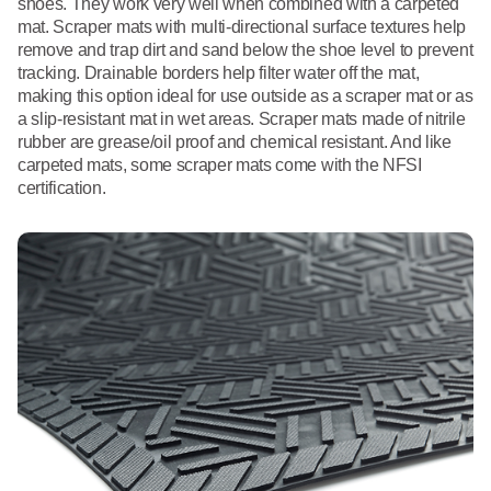
shoes. They work very well when combined with a carpeted
mat. Scraper mats with multi-directional surface textures help
remove and trap dirt and sand below the shoe level to prevent
tracking. Drainable borders help filter water off the mat,
making this option ideal for use outside as a scraper mat or as
a slip-resistant mat in wet areas. Scraper mats made of nitrile
rubber are grease/oil proof and chemical resistant. And like
carpeted mats, some scraper mats come with the NFSI
certification.