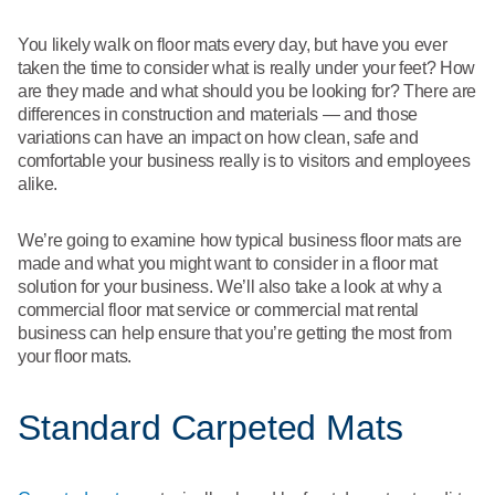
What We Do
Floor Mats
Healthcare
You likely walk on floor mats every day, but have you ever
Uniform Store
taken the time to consider what is really under your feet? How
Towels
are they made and what should you be looking for? There are
Manufacturing
differences in construction and materials — and those
Leadership
variations can have an impact on how clean, safe and
Linens
comfortable your business really is to visitors and employees
Newsroom
alike.
Mops
Careers
We’re going to examine how typical business floor mats are
National Accounts
made and what you might want to consider in a floor mat
solution for your business. We’ll also take a look at why a
commercial floor mat service or commercial mat rental
business can help ensure that you’re getting the most from
your floor mats.
Standard Carpeted Mats