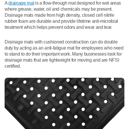
A
drainage mat
is a flow-through mat designed for wet areas
where grease, water, oil and chemicals may be present.
Drainage mats made from high density, closed cell nitrile
rubber foam are durable and provide lifetime anti-microbial
treatment which helps prevent odors and wear and tear.
Drainage mats with cushioned construction can do double
duty by acting as an anti-fatigue mat for employees who need
to stand to do their important work. Many businesses look for
drainage mats that are lightweight for moving and are NFSI
certified.