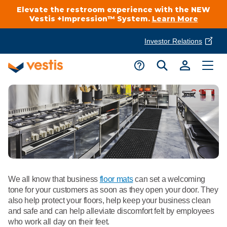
Elevate the restroom experience with the NEW
Vestis +Impression™ System.
Learn More
Investor Relations
Product Delivery Services
Customer Service
Services Overview
Request A Quote
Industries
Customer Support
Cleanroom
Automotive
National Accounts
Connect With A Local Specialist
Uniforms
Cleanroom
About Vestis
We all know that business
floor mats
can set a welcoming
Call 866-VESTIS1
Restroom Supply Services
Flame Resistant Workwear
tone for your customers as soon as they open your door. They
Food Processing
also help protect your floors, help keep your business clean
Investor Relations
and safe and can help alleviate discomfort felt by employees
First Aid & Safety
Request A Quote
Food Service
who work all day on their feet.