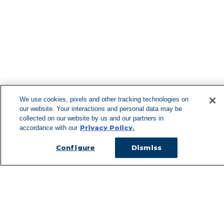
Can't Find 
Visit our 
We use cookies, pixels and other tracking technologies on
our website. Your interactions and personal data may be
collected on our website by us and our partners in
Privacy Policy.
accordance with our
Configure
Dismiss
Managed Services
Services Overview