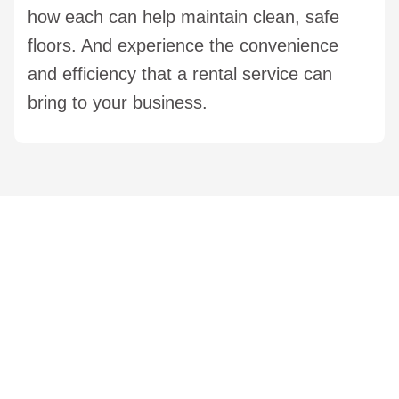
how each can help maintain clean, safe
floors. And experience the convenience
and efficiency that a rental service can
bring to your business.