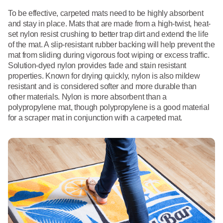
To be effective, carpeted mats need to be highly absorbent
and stay in place. Mats that are made from a high-twist, heat-
set nylon resist crushing to better trap dirt and extend the life
of the mat. A slip-resistant rubber backing will help prevent the
mat from sliding during vigorous foot wiping or excess traffic.
Solution-dyed nylon provides fade and stain resistant
properties. Known for drying quickly, nylon is also mildew
resistant and is considered softer and more durable than
other materials. Nylon is more absorbent than a
polypropylene mat, though polypropylene is a good material
for a scraper mat in conjunction with a carpeted mat.