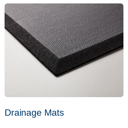
Drainage Mats