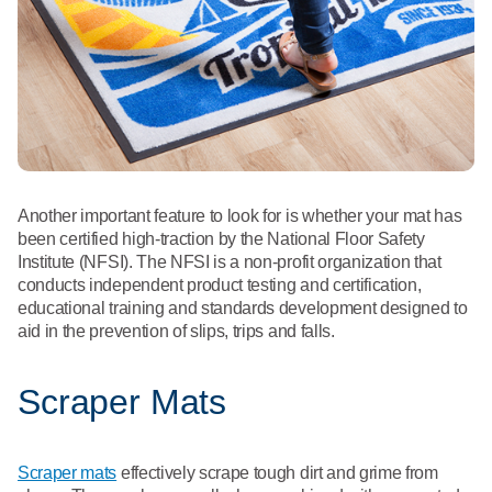
Another important feature to look for is whether your mat has
been certified high-traction by the National Floor Safety
Institute (NFSI). The NFSI is a non-profit organization that
conducts independent product testing and certification,
educational training and standards development designed to
aid in the prevention of slips, trips and falls.
Scraper Mats
Scraper mats
effectively scrape tough dirt and grime from