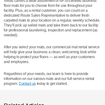
Vestis carries a wide assortment of NFSI-certified business
floor mats for you to choose from for use throughout your
facility. Plus, as a rental customer, you can count on a
dedicated Route Sales Representative to deliver fresh
carpeted mats to your location on a regular, weekly schedule.
They’ll pick up soiled mats and take them back to our facility
for professional laundering, inspection and replacement (as
needed).
After you select your mats, our commercial mat rental service
will help give your business a clean, welcoming look while
helping to protect your floors — as well as your customers
and employees.
Regardless of your needs, our team is here to provide
information on our various mats and our full-service rental
program.
Contact us
today to get started.