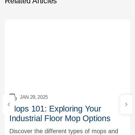
Related Articles
JAN 29, 2025
Mops 101: Exploring Your
Industrial Floor Mop Options
Discover the different types of mops and