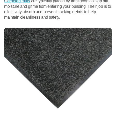
Carpeted mats
are typically placed by front doors to stop dirt,
moisture and grime from entering your building. Their job is to
effectively absorb and prevent tracking debris to help
maintain cleanliness and safety.