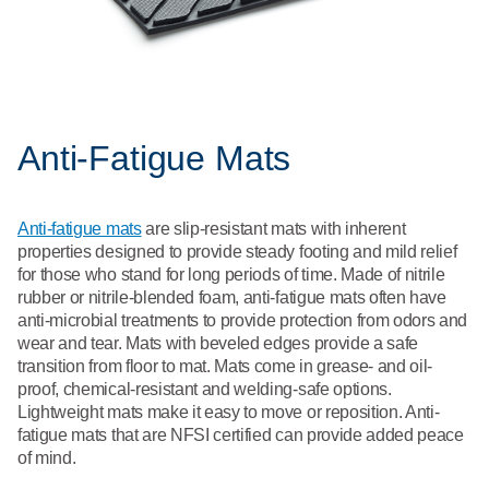
Anti-Fatigue Mats
Anti-fatigue mats
are slip-resistant mats with inherent
properties designed to provide steady footing and mild relief
for those who stand for long periods of time. Made of nitrile
rubber or nitrile-blended foam, anti-fatigue mats often have
anti-microbial treatments to provide protection from odors and
wear and tear. Mats with beveled edges provide a safe
transition from floor to mat. Mats come in grease- and oil-
proof, chemical-resistant and welding-safe options.
Lightweight mats make it easy to move or reposition. Anti-
fatigue mats that are NFSI certified can provide added peace
of mind.