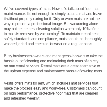
We’ve covered types of mats. Now let’s talk about floor mat
maintenance. It’s not enough to simply place a mat and leave
it without properly caring for it. Dirty or worn mats are not the
way to present a professional image. But vacuuming alone
may not be the best cleaning solution when only 10% of dirt
7
in mats is removed by vacuuming
. To maintain cleanliness,
safety standards and compliance, mats should be thoroughly
washed, dried and checked for wear on a regular basis.
Busy businesses owners and managers who want to take the
hassle out of cleaning and maintaining their mats often rely
on mat rental services. Rental mats are a great alternative to
the upfront expense and maintenance hassle of owning mats.
Vestis offers mats for rent, which includes mat services that
make the process easy and worry-free. Customers can count
on high performance, protective floor mats that are cleaned
and refreshed weekly: