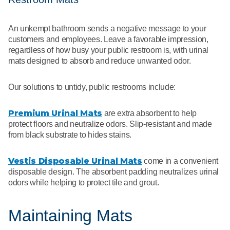
An unkempt bathroom sends a negative message to your
customers and employees. Leave a favorable impression,
regardless of how busy your public restroom is, with urinal
mats designed to absorb and reduce unwanted odor.
Our solutions to untidy, public restrooms include:
Premium Urinal Mats
are extra absorbent to help
protect floors and neutralize odors. Slip-resistant and made
from black substrate to hides stains.
Vestis Disposable Urinal Mats
come in a convenient
disposable design. The absorbent padding neutralizes urinal
odors while helping to protect tile and grout.
Maintaining Mats