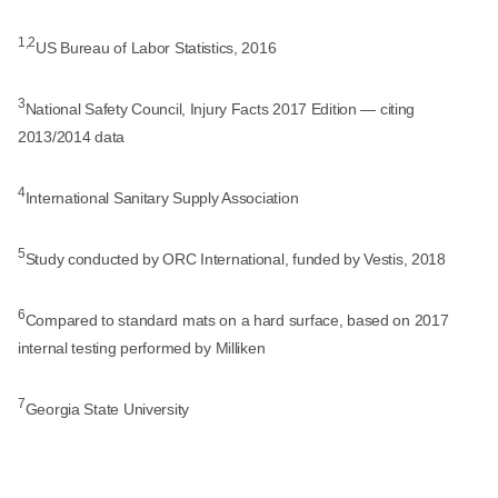
1,2
US Bureau of Labor Statistics, 2016
3
National Safety Council, Injury Facts 2017 Edition — citing
2013/2014 data
4
International Sanitary Supply Association
5
Study conducted by ORC International, funded by Vestis, 2018
6
Compared to standard mats on a hard surface, based on 2017
internal testing performed by Milliken
7
Georgia State University