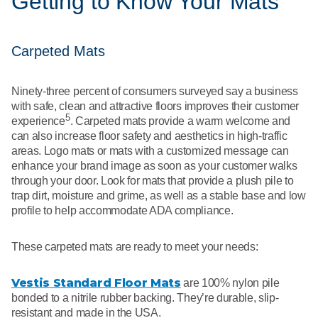
Getting to Know Your Mats
Carpeted Mats
Ninety-three percent of consumers surveyed say a business
with safe, clean and attractive floors improves their customer
5
experience
. Carpeted mats provide a warm welcome and
can also increase floor safety and aesthetics in high-traffic
areas. Logo mats or mats with a customized message can
enhance your brand image as soon as your customer walks
through your door. Look for mats that provide a plush pile to
trap dirt, moisture and grime, as well as a stable base and low
profile to help accommodate ADA compliance.
These carpeted mats are ready to meet your needs:
Vestis Standard Floor Mats
are 100% nylon pile
bonded to a nitrile rubber backing. They’re durable, slip-
resistant and made in the USA.