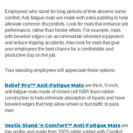
Employees who stand for long periods of time deserve some
comfort. Anti-fatigue mats are made with extra padding to help
alleviate common discomforts. Look for mats that enhance job
performance, rather than hinder efforts. For example, mats
with beveled edges can accommodate wheeled equipment
and reduce tripping accidents. Also look for mats that give
your employees the best chance for a comfortable and
productive day on the job.
Your standing employees will appreciate these options:
Relief Pro™ Anti-Fatigue Mats
are thick, ¾-inch,
anti-fatigue mats made of closed cell NBR foam rubber
construction to help eliminate absorption of liquids and have
beveled edges that help allow wheel or foot traffic to pass
over.
Vestis Stand ‘n Comfort™ Anti-Fatigue Mats
are
low profile and made from 100% nitrile rubber with Comfort