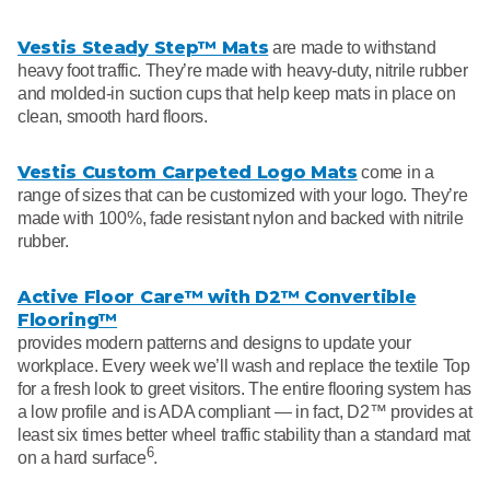
Vestis Steady Step™ Mats
are made to withstand
heavy foot traffic. They’re made with heavy-duty, nitrile rubber
and molded-in suction cups that help keep mats in place on
clean, smooth hard floors.
Vestis Custom Carpeted Logo Mats
come in a
range of sizes that can be customized with your logo. They’re
made with 100%, fade resistant nylon and backed with nitrile
rubber.
Active Floor Care™ with D2™ Convertible
Flooring™
provides modern patterns and designs to update your
workplace. Every week we’ll wash and replace the textile Top
for a fresh look to greet visitors. The entire flooring system has
a low profile and is ADA compliant — in fact, D2™ provides at
least six times better wheel traffic stability than a standard mat
6
on a hard surface
.