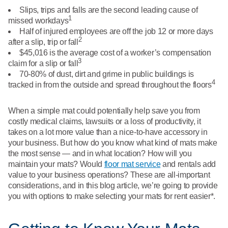
What We Do
Slips, trips and falls are the second leading cause of
Floor Mats
1
Healthcare
missed workdays
Uniform Store
Half of injured employees are off the job 12 or more days
2
Towels
after a slip, trip or fall
Manufacturing
$45,016 is the average cost of a worker’s compensation
Leadership
3
claim for a slip or fall
Linens
70-80% of dust, dirt and grime in public buildings is
4
Newsroom
tracked in from the outside and spread throughout the floors
Mops
Careers
When a simple mat could potentially help save you from
National Accounts
costly medical claims, lawsuits or a loss of productivity, it
takes on a lot more value than a nice-to-have accessory in
your business. But how do you know what kind of mats make
the most sense — and in what location? How will you
maintain your mats? Would
floor mat service
and rentals add
value to your business operations? These are all-important
considerations, and in this blog article, we’re going to provide
you with options to make selecting your mats for rent easier*.