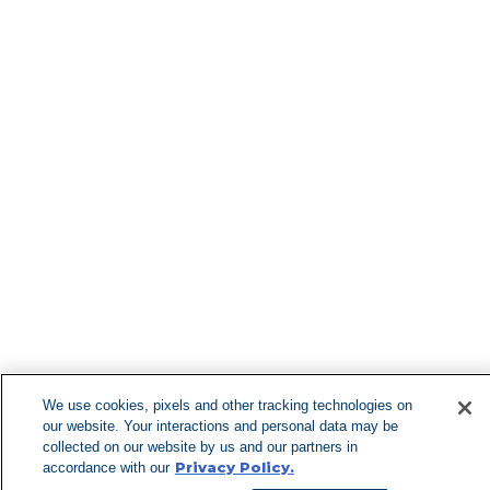
Find More Lo
Can't Find 
Visit our 
We use cookies, pixels and other tracking technologies on
our website. Your interactions and personal data may be
collected on our website by us and our partners in
Privacy Policy.
accordance with our