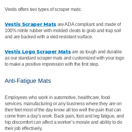
Vestis offers two types of scraper mats:
Vestis Scraper Mats
are ADA compliant and made of
100% nitrile rubber with molded cleats to grab and trap soil
and are backed with a skid-resistant surface.
Vestis Logo Scraper Mats
are as tough and durable
as our standard scraper mats and customized with your logo
to make a positive impression with the first step.
Anti-Fatigue Mats
Employees who work in automotive, healthcare, food
services, manufacturing or any business where they are on
their feet most of the day know all too well the pain that can
come from a day’s work. Back pain, foot and leg fatigue, and
hip discomfort can affect a worker’s morale and ability to do
their job effectively.