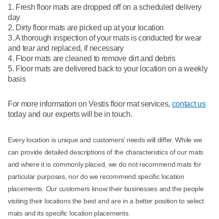
Fresh floor mats are dropped off on a scheduled delivery
day
Dirty floor mats are picked up at your location
A thorough inspection of your mats is conducted for wear
and tear and replaced, if necessary
Floor mats are cleaned to remove dirt and debris
Floor mats are delivered back to your location on a weekly
basis
For more information on Vestis floor mat services,
contact us
today and our experts will be in touch.
Every location is unique and customers’ needs will differ. While we
can provide detailed descriptions of the characteristics of our mats
and where it is commonly placed, we do not recommend mats for
particular purposes, nor do we recommend specific location
placements. Our customers know their businesses and the people
visiting their locations the best and are in a better position to select
mats and its specific location placements.