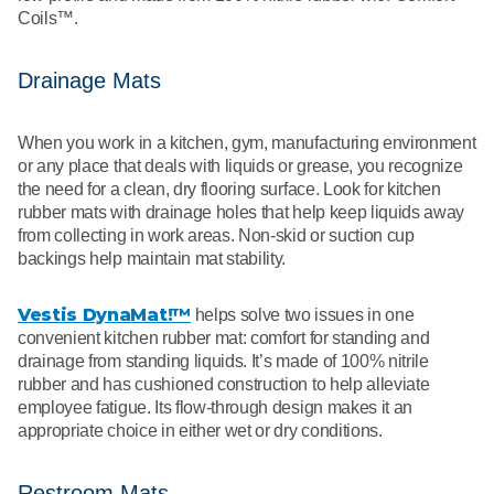
Coils™.
Drainage Mats
When you work in a kitchen, gym, manufacturing environment
or any place that deals with liquids or grease, you recognize
the need for a clean, dry flooring surface. Look for kitchen
rubber mats with drainage holes that help keep liquids away
from collecting in work areas. Non-skid or suction cup
backings help maintain mat stability.
Vestis DynaMat!™
helps solve two issues in one
convenient kitchen rubber mat: comfort for standing and
drainage from standing liquids. It’s made of 100% nitrile
rubber and has cushioned construction to help alleviate
employee fatigue. Its flow-through design makes it an
appropriate choice in either wet or dry conditions.
Restroom Mats