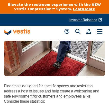
Elevate the restroom experience with the NEW
Vestis +Impression™ System.
Learn More
Investor Relations
Product Delivery Services
Customer Service
Services Overview
Request A Quote
Industries
Customer Support
Cleanroom
Automotive
National Accounts
Connect With A Local Specialist
Uniforms
Cleanroom
About Vestis
Floor mats designed for specific spaces and tasks can
Call 866-VESTIS1
Restroom Supply Services
Flame Resistant Workwear
address a host of issues and help create a welcoming and
Food Processing
safe environment for customers and employees alike.
Investor Relations
Consider these statistics:
First Aid & Safety
Request A Quote
Food Service