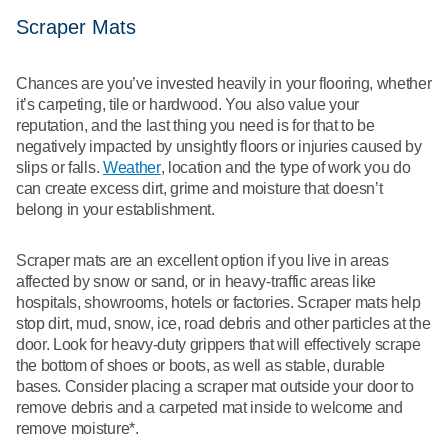
Scraper Mats
Chances are you’ve invested heavily in your flooring, whether
it’s carpeting, tile or hardwood. You also value your
reputation, and the last thing you need is for that to be
negatively impacted by unsightly floors or injuries caused by
slips or falls.
Weather
, location and the type of work you do
can create excess dirt, grime and moisture that doesn’t
belong in your establishment.
Scraper mats are an excellent option if you live in areas
affected by snow or sand, or in heavy-traffic areas like
hospitals, showrooms, hotels or factories. Scraper mats help
stop dirt, mud, snow, ice, road debris and other particles at the
door. Look for heavy-duty grippers that will effectively scrape
the bottom of shoes or boots, as well as stable, durable
bases. Consider placing a scraper mat outside your door to
remove debris and a carpeted mat inside to welcome and
remove moisture*.