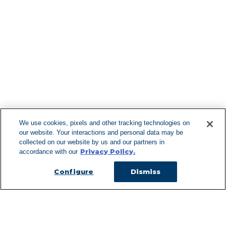
Find More Lo
F
We use cookies, pixels and other tracking technologies on
our website. Your interactions and personal data may be
Can't Find Y
collected on our website by us and our partners in
Privacy Policy.
accordance with our
Visit our L
Configure
Dismiss