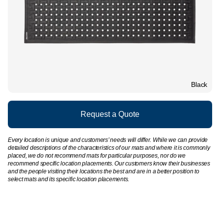
Black
Request a Quote
Every location is unique and customers’ needs will differ. While we can provide
detailed descriptions of the characteristics of our mats and where it is commonly
placed, we do not recommend mats for particular purposes, nor do we
recommend specific location placements. Our customers know their businesses
and the people visiting their locations the best and are in a better position to
select mats and its specific location placements.