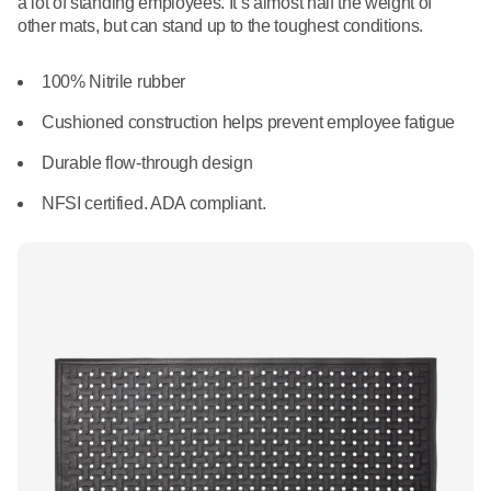
a lot of standing employees. It’s almost half the weight of
What We Do
other mats, but can stand up to the toughest conditions.
Floor Mats
Healthcare
Uniform Store
100% Nitrile rubber
Towels
Manufacturing
Leadership
Cushioned construction helps prevent employee fatigue
Linens
Durable flow-through design
Newsroom
Mops
NFSI certified. ADA compliant.
Careers
National Accounts